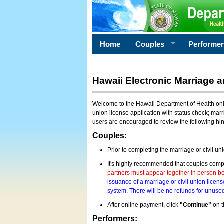
Home
Couples
Performe
Hawaii Electronic Marriage a
Welcome to the Hawaii Department of Health onlin
union license application with status check; marr
users are encouraged to review the following hi
Couples:
Prior to completing the marriage or civil un
It's highly recommended that couples compl
partners must appear together in person bef
issuance of a marriage or civil union licens
system. There will be no refunds for unused
After online payment, click
"Continue"
on t
Performers: