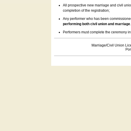
All prospective new marriage and civil uni
completion of the registration;
Any performer who has been commissioned by
performing both civil union and marriage
Performers must complete the ceremony inform
Marriage/Civil Union Lic
Por