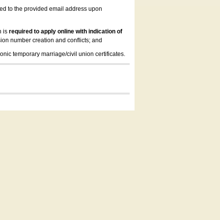
led to the provided email address upon
n is
required to apply online with indication of
ion number creation and conflicts; and
onic temporary marriage/civil union certificates.