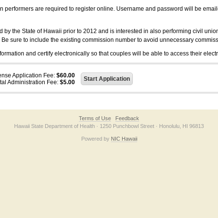
on performers are required to register online. Username and password will be emai
 the State of Hawaii prior to 2012 and is interested in also performing civil unio
. Be sure to include the existing commission number to avoid unnecessary commiss
ation and certify electronically so that couples will be able to access their electr
ense Application Fee:
$60.00
tal Administration Fee:
$5.00
Terms of Use
Feedback
Hawaii State Department of Health · 1250 Punchbowl Street · Honolulu, HI 96813
Powered by
NIC Hawaii