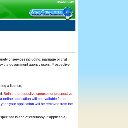
HAWAII.GOV
ty of services including: marriage or civil
on by the government agency users. Prospective
ning a license;
nt.
Both the prospective spouses or prospective
r online application will be available for the
a year, your application will be removed from the
 specified island of ceremony (if applicable).