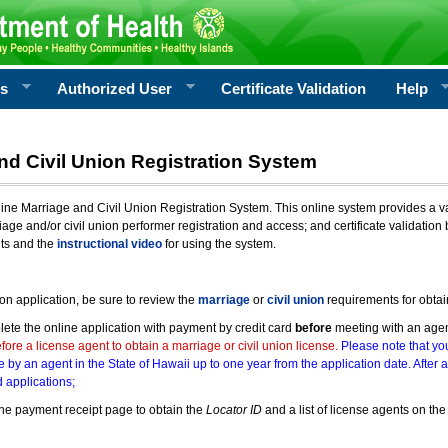
rs
Authorized User
Certificate Validation
Help
nd Civil Union Registration System
e Marriage and Civil Union Registration System. This online system provides a varie
iage and/or civil union performer registration and access; and certificate validati
nts and the
instructional video
for using the system.
ion application, be sure to review the
marriage
or
civil union
requirements for obtai
ete the online application with payment by credit card
before
meeting with an age
ore a license agent to obtain a marriage or civil union license.
Please note that you
e by an agent in the State of Hawaii up to one year from the application date. After 
 applications;
he payment receipt page to obtain the
Locator ID
and a list of license agents on the