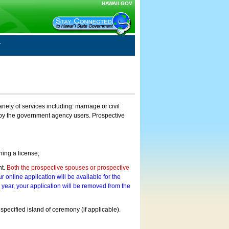
HAWAII.GOV
ty of services including: marriage or civil
on by the government agency users. Prospective
ning a license;
nt.
Both the prospective spouses or prospective
r online application will be available for the
a year, your application will be removed from the
 specified island of ceremony (if applicable).