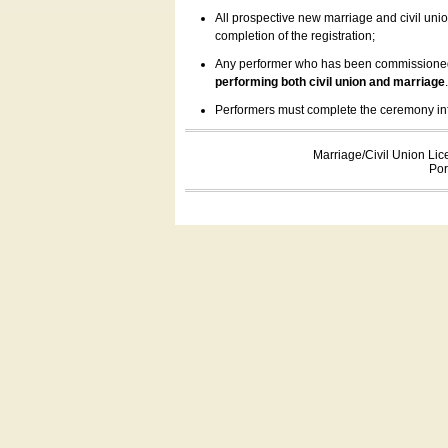
All prospective new marriage and civil uni
completion of the registration;
Any performer who has been commissioned by
performing both civil union and marriage
Performers must complete the ceremony inform
Marriage/Civil Union Lic
Por