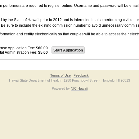
on performers are required to register online. Username and password will be emai
 the State of Hawaii prior to 2012 and is interested in also performing civil unio
. Be sure to include the existing commission number to avoid unnecessary commiss
ation and certify electronically so that couples will be able to access their electr
ense Application Fee:
$60.00
tal Administration Fee:
$5.00
Terms of Use
Feedback
Hawaii State Department of Health · 1250 Punchbowl Street · Honolulu, HI 96813
Powered by
NIC Hawaii