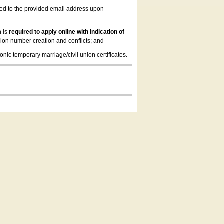
led to the provided email address upon
n is
required to apply online with indication of
ion number creation and conflicts; and
onic temporary marriage/civil union certificates.