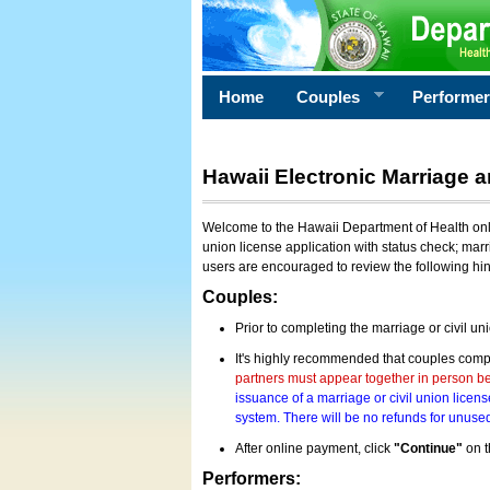
Home
Couples
Performe
Hawaii Electronic Marriage a
Welcome to the Hawaii Department of Health onlin
union license application with status check; marr
users are encouraged to review the following hi
Couples:
Prior to completing the marriage or civil un
It's highly recommended that couples compl
partners must appear together in person bef
issuance of a marriage or civil union licens
system. There will be no refunds for unused
After online payment, click
"Continue"
on t
Performers: