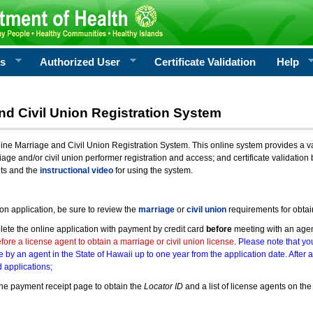
rs
Authorized User
Certificate Validation
Help
nd Civil Union Registration System
e Marriage and Civil Union Registration System. This online system provides a varie
iage and/or civil union performer registration and access; and certificate validati
nts and the
instructional video
for using the system.
ion application, be sure to review the
marriage
or
civil union
requirements for obtai
ete the online application with payment by credit card
before
meeting with an age
ore a license agent to obtain a marriage or civil union license.
Please note that you
e by an agent in the State of Hawaii up to one year from the application date. After 
 applications;
he payment receipt page to obtain the
Locator ID
and a list of license agents on the