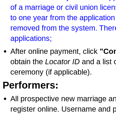
of a marriage or civil union lice
to one year from the application 
removed from the system. There
applications;
After online payment, click
"Con
obtain the
Locator ID
and a list 
ceremony (if applicable).
Performers:
All prospective new marriage an
register online. Username and p