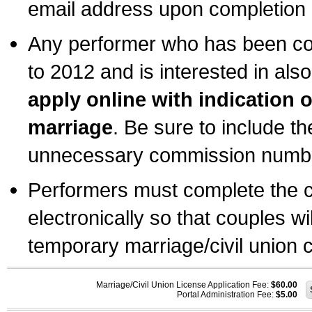
email address upon completion o
Any performer who has been com
to 2012 and is interested in also
apply online with indication 
marriage
. Be sure to include t
unnecessary commission number
Performers must complete the c
electronically so that couples wi
temporary marriage/civil union ce
Marriage/Civil Union License Application Fee:
$60.00
Portal Administration Fee:
$5.00