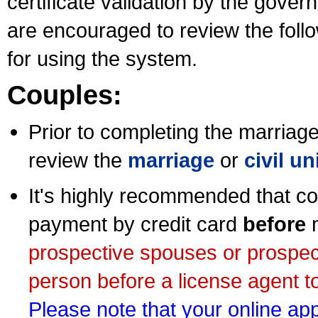
certificate validation by the gov
are encouraged to review the foll
for using the system.
Couples:
Prior to completing the marriage 
review the
marriage
or
civil u
It's highly recommended that co
payment by credit card
before
m
prospective spouses or prospec
person before a license agent to
Please note that your online appl