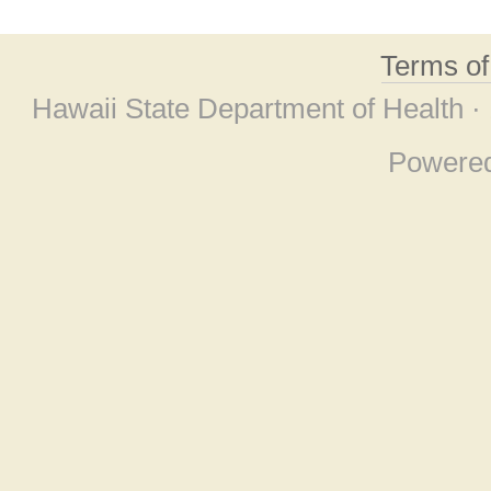
Terms o
Hawaii State Department of Health ·
Powere