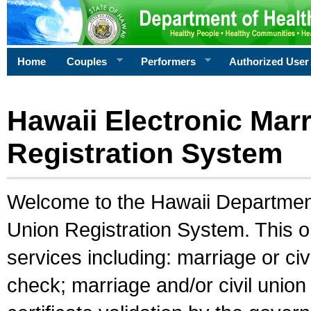
Home
Couples
Performers
Authorized User
Hawaii Electronic Marr
Registration System
Welcome to the Hawaii Department 
Union Registration System. This o
services including: marriage or civ
check; marriage and/or civil union