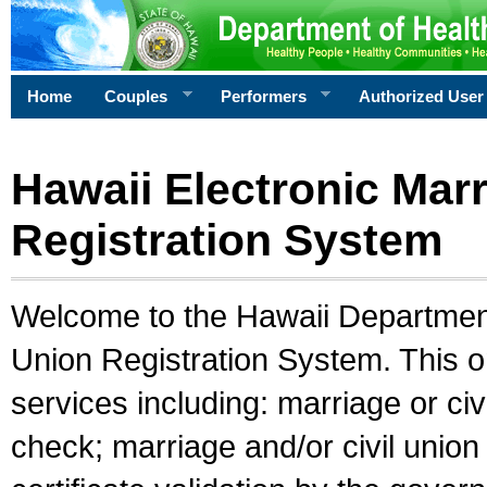
Home
Couples
Performers
Authorized User
Hawaii Electronic Marr
Registration System
Welcome to the Hawaii Department 
Union Registration System. This o
services including: marriage or civ
check; marriage and/or civil union