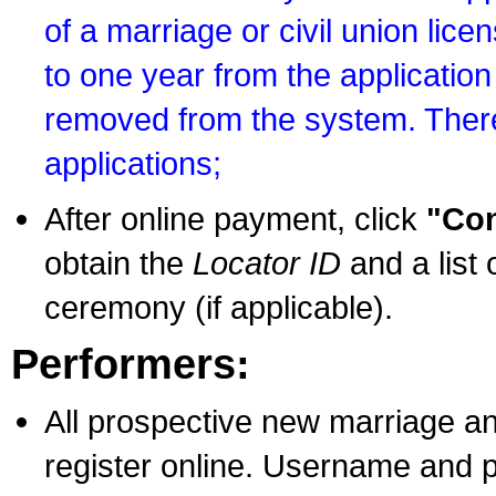
of a marriage or civil union lice
to one year from the application 
removed from the system. There
applications;
After online payment, click
"Con
obtain the
Locator ID
and a list 
ceremony (if applicable).
Performers:
All prospective new marriage an
register online. Username and p