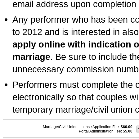
email address upon completion o
Any performer who has been com
to 2012 and is interested in also
apply online with indication 
marriage
. Be sure to include t
unnecessary commission number
Performers must complete the c
electronically so that couples wi
temporary marriage/civil union ce
Marriage/Civil Union License Application Fee:
$60.00
Portal Administration Fee:
$5.00