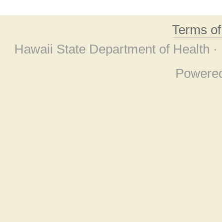
Terms o
Hawaii State Department of Health ·
Powere