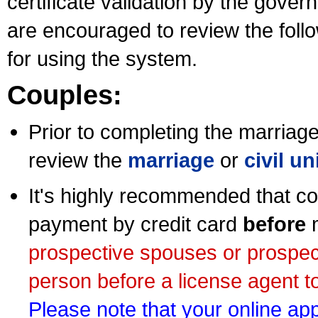
certificate validation by the gov
are encouraged to review the foll
for using the system.
Couples:
Prior to completing the marriage 
review the
marriage
or
civil u
It's highly recommended that co
payment by credit card
before
m
prospective spouses or prospec
person before a license agent to
Please note that your online appl