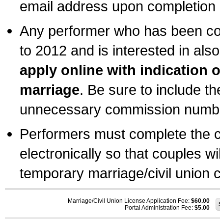
email address upon completion o
Any performer who has been com
to 2012 and is interested in also
apply online with indication 
marriage
. Be sure to include t
unnecessary commission number
Performers must complete the c
electronically so that couples wi
temporary marriage/civil union ce
Marriage/Civil Union License Application Fee:
$60.00
Portal Administration Fee:
$5.00