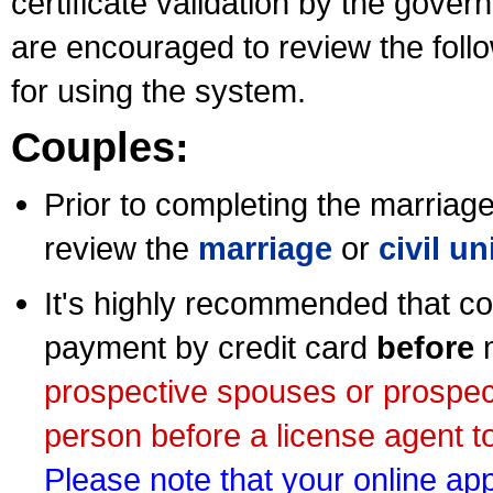
certificate validation by the gov
are encouraged to review the foll
for using the system.
Couples:
Prior to completing the marriage 
review the
marriage
or
civil u
It's highly recommended that co
payment by credit card
before
m
prospective spouses or prospec
person before a license agent to
Please note that your online appl