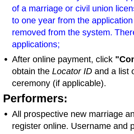
of a marriage or civil union lice
to one year from the application 
removed from the system. There
applications;
After online payment, click
"Con
obtain the
Locator ID
and a list 
ceremony (if applicable).
Performers:
All prospective new marriage an
register online. Username and p