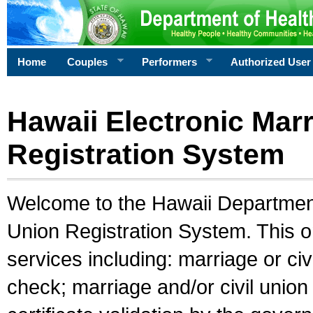
Home
Couples
Performers
Authorized User
Hawaii Electronic Marr
Registration System
Welcome to the Hawaii Department 
Union Registration System. This o
services including: marriage or civ
check; marriage and/or civil union