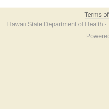
Terms o
Hawaii State Department of Health ·
Powere