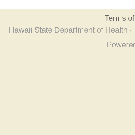
Terms o
Hawaii State Department of Health ·
Powere