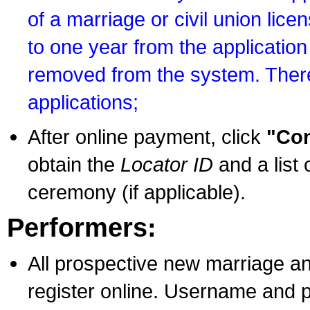
of a marriage or civil union lice
to one year from the application 
removed from the system. There
applications;
After online payment, click
"Con
obtain the
Locator ID
and a list 
ceremony (if applicable).
Performers:
All prospective new marriage an
register online. Username and p