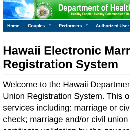
Home
Couples
Performers
Authorized User
Hawaii Electronic Marr
Registration System
Welcome to the Hawaii Department 
Union Registration System. This o
services including: marriage or civ
check; marriage and/or civil union