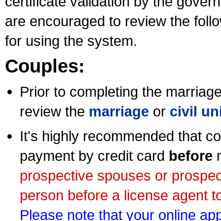
certificate validation by the gov
are encouraged to review the foll
for using the system.
Couples:
Prior to completing the marriage 
review the
marriage
or
civil u
It's highly recommended that co
payment by credit card
before
m
prospective spouses or prospec
person before a license agent to
Please note that your online appl