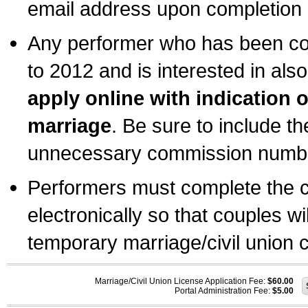
email address upon completion o
Any performer who has been com
to 2012 and is interested in also
apply online with indication 
marriage
. Be sure to include t
unnecessary commission number
Performers must complete the c
electronically so that couples wi
temporary marriage/civil union ce
Marriage/Civil Union License Application Fee:
$60.00
Portal Administration Fee:
$5.00