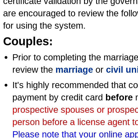
certificate validation by the gov
are encouraged to review the foll
for using the system.
Couples:
Prior to completing the marriage 
review the
marriage
or
civil u
It's highly recommended that co
payment by credit card
before
m
prospective spouses or prospec
person before a license agent to
Please note that your online appl