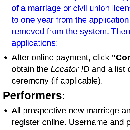
of a marriage or civil union lice
to one year from the application 
removed from the system. There
applications;
After online payment, click
"Con
obtain the
Locator ID
and a list 
ceremony (if applicable).
Performers:
All prospective new marriage an
register online. Username and p