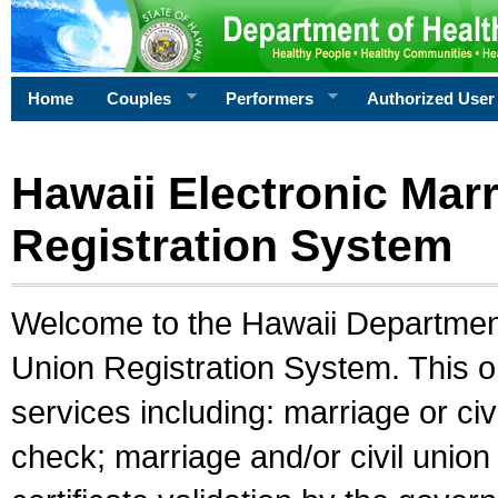
Home
Couples
Performers
Authorized User
Hawaii Electronic Marr
Registration System
Welcome to the Hawaii Department 
Union Registration System. This o
services including: marriage or civ
check; marriage and/or civil union