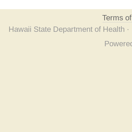
Terms o
Hawaii State Department of Health ·
Powere