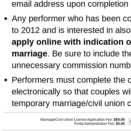
email address upon completion o
Any performer who has been com
to 2012 and is interested in also
apply online with indication 
marriage
. Be sure to include t
unnecessary commission number
Performers must complete the c
electronically so that couples wi
temporary marriage/civil union ce
Marriage/Civil Union License Application Fee:
$60.00
Portal Administration Fee:
$5.00