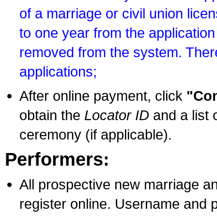
of a marriage or civil union lice
to one year from the application 
removed from the system. There
applications;
After online payment, click
"Con
obtain the
Locator ID
and a list 
ceremony (if applicable).
Performers:
All prospective new marriage an
register online. Username and p