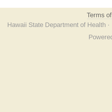
Terms o
Hawaii State Department of Health ·
Powere