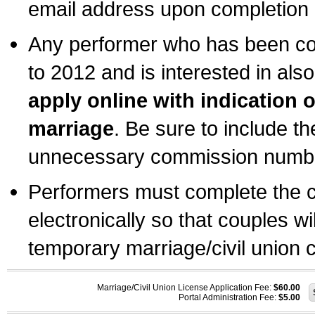
email address upon completion o
Any performer who has been com
to 2012 and is interested in also
apply online with indication 
marriage
. Be sure to include t
unnecessary commission number
Performers must complete the c
electronically so that couples wi
temporary marriage/civil union ce
Marriage/Civil Union License Application Fee:
$60.00
Portal Administration Fee:
$5.00