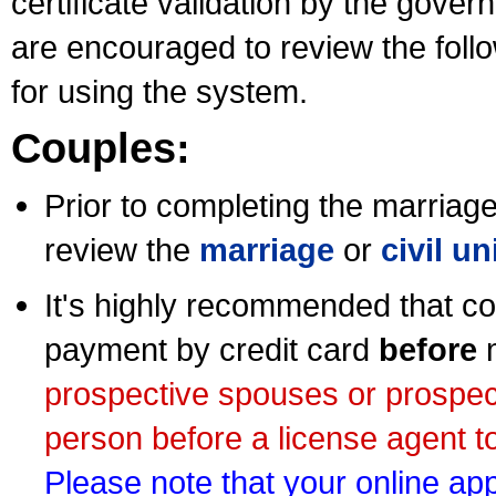
certificate validation by the gov
are encouraged to review the foll
for using the system.
Couples:
Prior to completing the marriage 
review the
marriage
or
civil u
It's highly recommended that co
payment by credit card
before
m
prospective spouses or prospec
person before a license agent to
Please note that your online appl