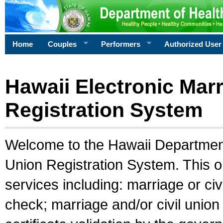
Home
Couples
Performers
Authorized User
Hawaii Electronic Marr
Registration System
Welcome to the Hawaii Department 
Union Registration System. This o
services including: marriage or civ
check; marriage and/or civil union