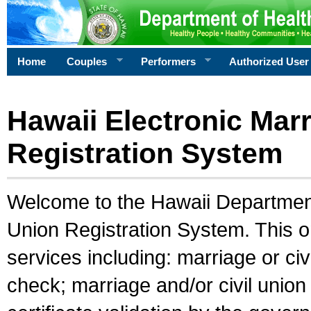
Home
Couples
Performers
Authorized User
Hawaii Electronic Marr
Registration System
Welcome to the Hawaii Department 
Union Registration System. This o
services including: marriage or civ
check; marriage and/or civil union