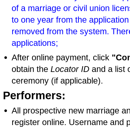
of a marriage or civil union lice
to one year from the application 
removed from the system. There
applications;
After online payment, click
"Con
obtain the
Locator ID
and a list 
ceremony (if applicable).
Performers:
All prospective new marriage an
register online. Username and p