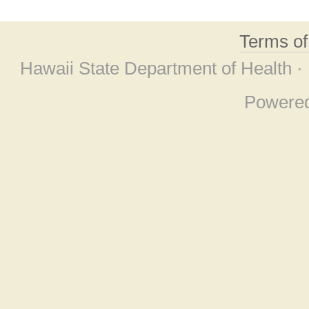
Terms o
Hawaii State Department of Health ·
Powere