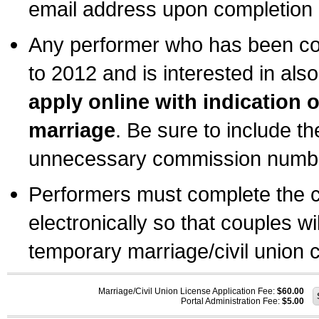
email address upon completion o
Any performer who has been com
to 2012 and is interested in also
apply online with indication 
marriage
. Be sure to include t
unnecessary commission number
Performers must complete the c
electronically so that couples wi
temporary marriage/civil union ce
Marriage/Civil Union License Application Fee:
$60.00
Portal Administration Fee:
$5.00