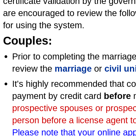
certificate validation by the gov
are encouraged to review the foll
for using the system.
Couples:
Prior to completing the marriage 
review the
marriage
or
civil u
It's highly recommended that co
payment by credit card
before
m
prospective spouses or prospec
person before a license agent to
Please note that your online appl