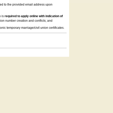
led to the provided email address upon
n is
required to apply online with indication of
ion number creation and conflicts; and
onic temporary marriage/civil union certificates.