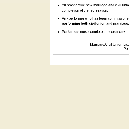
All prospective new marriage and civil uni
completion of the registration;
Any performer who has been commissioned by
performing both civil union and marriage
Performers must complete the ceremony inform
Marriage/Civil Union Lic
Por