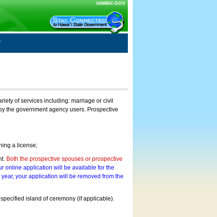
HAWAII.GOV
ty of services including: marriage or civil
on by the government agency users. Prospective
ning a license;
nt.
Both the prospective spouses or prospective
r online application will be available for the
a year, your application will be removed from the
 specified island of ceremony (if applicable).