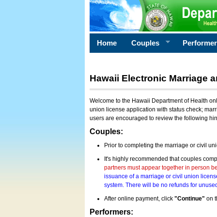
Home
Couples
Performe
Hawaii Electronic Marriage a
Welcome to the Hawaii Department of Health onlin
union license application with status check; marr
users are encouraged to review the following hi
Couples:
Prior to completing the marriage or civil un
It's highly recommended that couples compl
partners must appear together in person bef
issuance of a marriage or civil union licens
system. There will be no refunds for unused
After online payment, click
"Continue"
on t
Performers: