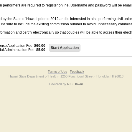
on performers are required to register online. Username and password will be emai
 the State of Hawaii prior to 2012 and is interested in also performing civil unio
. Be sure to include the existing commission number to avoid unnecessary commiss
ation and certify electronically so that couples will be able to access their electr
ense Application Fee:
$60.00
tal Administration Fee:
$5.00
Terms of Use
Feedback
Hawaii State Department of Health · 1250 Punchbowl Street · Honolulu, HI 96813
Powered by
NIC Hawaii