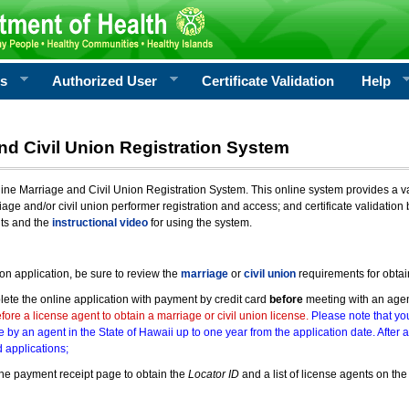
rs
Authorized User
Certificate Validation
Help
nd Civil Union Registration System
e Marriage and Civil Union Registration System. This online system provides a varie
iage and/or civil union performer registration and access; and certificate validati
nts and the
instructional video
for using the system.
ion application, be sure to review the
marriage
or
civil union
requirements for obtai
ete the online application with payment by credit card
before
meeting with an age
ore a license agent to obtain a marriage or civil union license.
Please note that you
e by an agent in the State of Hawaii up to one year from the application date. After 
 applications;
he payment receipt page to obtain the
Locator ID
and a list of license agents on the