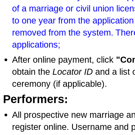
of a marriage or civil union lice
to one year from the application 
removed from the system. There
applications;
After online payment, click
"Con
obtain the
Locator ID
and a list 
ceremony (if applicable).
Performers:
All prospective new marriage an
register online. Username and p