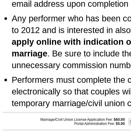
email address upon completion o
Any performer who has been com
to 2012 and is interested in also
apply online with indication 
marriage
. Be sure to include t
unnecessary commission number
Performers must complete the c
electronically so that couples wi
temporary marriage/civil union ce
Marriage/Civil Union License Application Fee:
$60.00
Portal Administration Fee:
$5.00