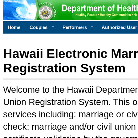
Home
Couples
Performers
Authorized User
Hawaii Electronic Marr
Registration System
Welcome to the Hawaii Department 
Union Registration System. This o
services including: marriage or civ
check; marriage and/or civil union