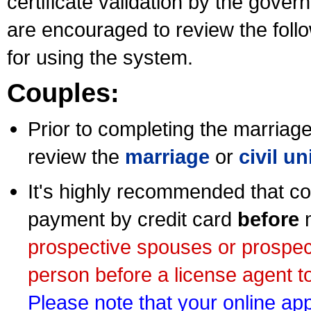
certificate validation by the gov
are encouraged to review the foll
for using the system.
Couples:
Prior to completing the marriage 
review the
marriage
or
civil u
It's highly recommended that co
payment by credit card
before
m
prospective spouses or prospec
person before a license agent to
Please note that your online appl