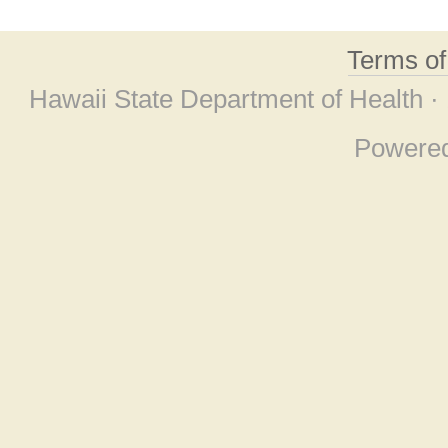
Terms o
Hawaii State Department of Health ·
Powere