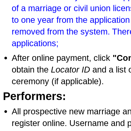
of a marriage or civil union lice
to one year from the application 
removed from the system. There
applications;
After online payment, click
"Con
obtain the
Locator ID
and a list 
ceremony (if applicable).
Performers:
All prospective new marriage an
register online. Username and p