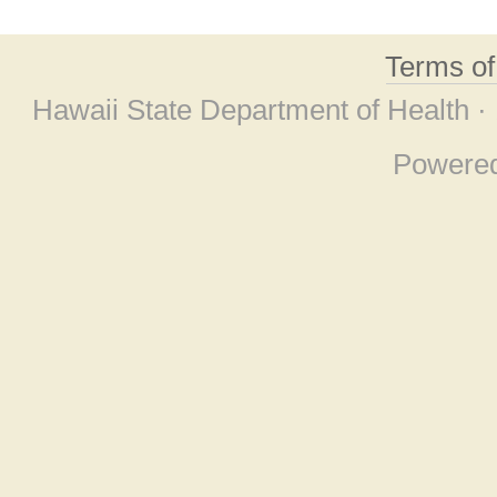
Terms o
Hawaii State Department of Health ·
Powere