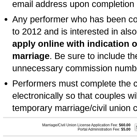
email address upon completion o
Any performer who has been com
to 2012 and is interested in also
apply online with indication 
marriage
. Be sure to include t
unnecessary commission number
Performers must complete the c
electronically so that couples wi
temporary marriage/civil union ce
Marriage/Civil Union License Application Fee:
$60.00
Portal Administration Fee:
$5.00