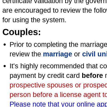
certificate validation by the gov
are encouraged to review the foll
for using the system.
Couples:
Prior to completing the marriage 
review the
marriage
or
civil u
It's highly recommended that co
payment by credit card
before
m
prospective spouses or prospec
person before a license agent to
Please note that your online appl