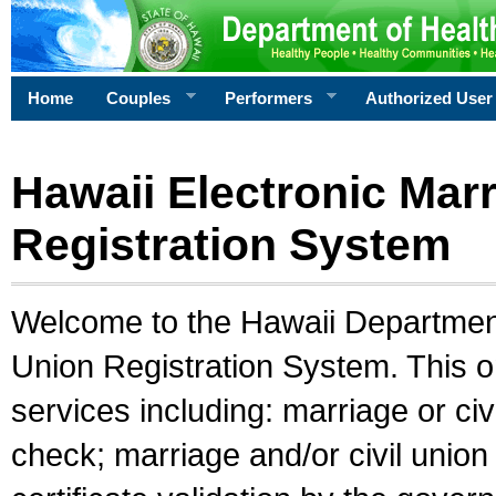
Home
Couples
Performers
Authorized User
Hawaii Electronic Marr
Registration System
Welcome to the Hawaii Department 
Union Registration System. This o
services including: marriage or civ
check; marriage and/or civil union