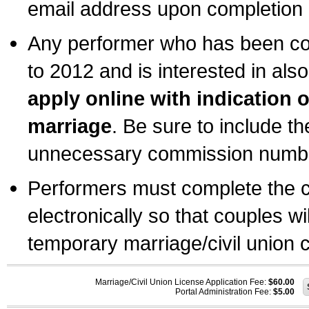
email address upon completion o
Any performer who has been com
to 2012 and is interested in also
apply online with indication 
marriage
. Be sure to include t
unnecessary commission number
Performers must complete the c
electronically so that couples wi
temporary marriage/civil union ce
Marriage/Civil Union License Application Fee:
$60.00
Portal Administration Fee:
$5.00