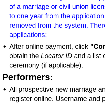
of a marriage or civil union lice
to one year from the application 
removed from the system. There
applications;
After online payment, click
"Con
obtain the
Locator ID
and a list 
ceremony (if applicable).
Performers:
All prospective new marriage an
register online. Username and p