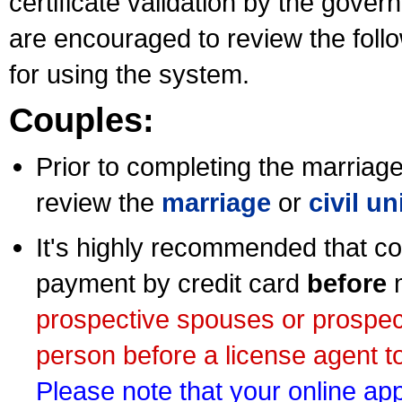
certificate validation by the gov
are encouraged to review the foll
for using the system.
Couples:
Prior to completing the marriage 
review the
marriage
or
civil u
It's highly recommended that co
payment by credit card
before
m
prospective spouses or prospec
person before a license agent to
Please note that your online appl