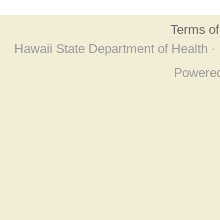
Terms o
Hawaii State Department of Health ·
Powere