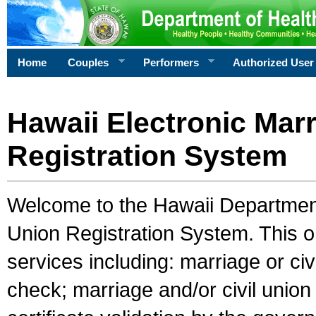
Home
Couples
Performers
Authorized User
Hawaii Electronic Marr
Registration System
Welcome to the Hawaii Department 
Union Registration System. This o
services including: marriage or civ
check; marriage and/or civil union