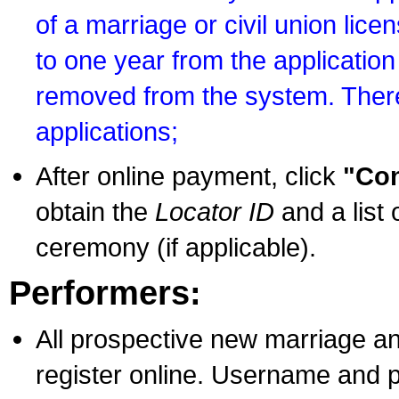
of a marriage or civil union lice
to one year from the application 
removed from the system. There
applications;
After online payment, click
"Con
obtain the
Locator ID
and a list 
ceremony (if applicable).
Performers:
All prospective new marriage an
register online. Username and p