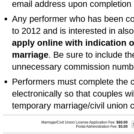
email address upon completion o
Any performer who has been com
to 2012 and is interested in also
apply online with indication 
marriage
. Be sure to include t
unnecessary commission number
Performers must complete the c
electronically so that couples wi
temporary marriage/civil union ce
Marriage/Civil Union License Application Fee:
$60.00
Portal Administration Fee:
$5.00