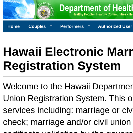
Home
Couples
Performers
Authorized User
Hawaii Electronic Marr
Registration System
Welcome to the Hawaii Department 
Union Registration System. This o
services including: marriage or civ
check; marriage and/or civil union