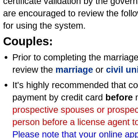
certificate validation by the gov
are encouraged to review the foll
for using the system.
Couples:
Prior to completing the marriage 
review the
marriage
or
civil u
It's highly recommended that co
payment by credit card
before
m
prospective spouses or prospec
person before a license agent to
Please note that your online appl