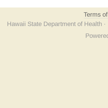
Terms o
Hawaii State Department of Health ·
Powere