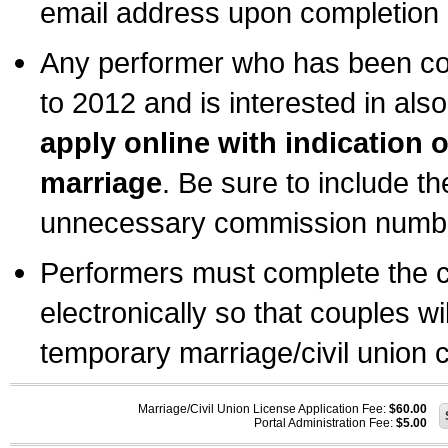
email address upon completion o
Any performer who has been com
to 2012 and is interested in also
apply online with indication 
marriage
. Be sure to include t
unnecessary commission number
Performers must complete the c
electronically so that couples wi
temporary marriage/civil union ce
Marriage/Civil Union License Application Fee:
$60.00
Portal Administration Fee:
$5.00