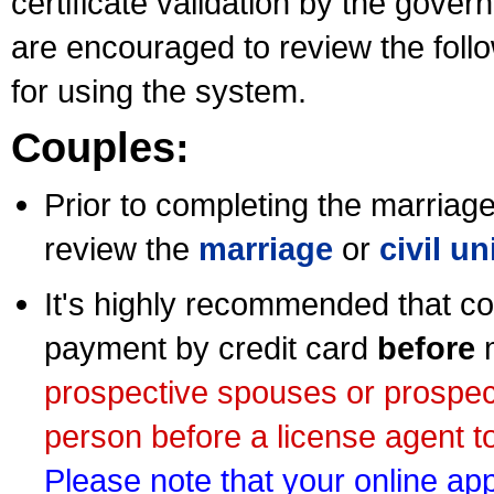
certificate validation by the gov
are encouraged to review the foll
for using the system.
Couples:
Prior to completing the marriage 
review the
marriage
or
civil u
It's highly recommended that co
payment by credit card
before
m
prospective spouses or prospec
person before a license agent to
Please note that your online appl