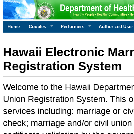
Home
Couples
Performers
Authorized User
Hawaii Electronic Marr
Registration System
Welcome to the Hawaii Department 
Union Registration System. This o
services including: marriage or civ
check; marriage and/or civil union