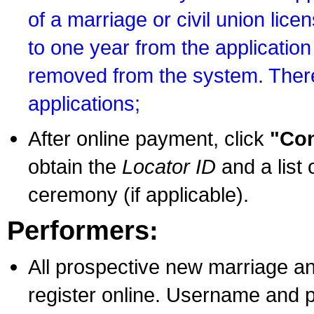
of a marriage or civil union lice
to one year from the application 
removed from the system. There
applications;
After online payment, click
"Con
obtain the
Locator ID
and a list 
ceremony (if applicable).
Performers:
All prospective new marriage an
register online. Username and p