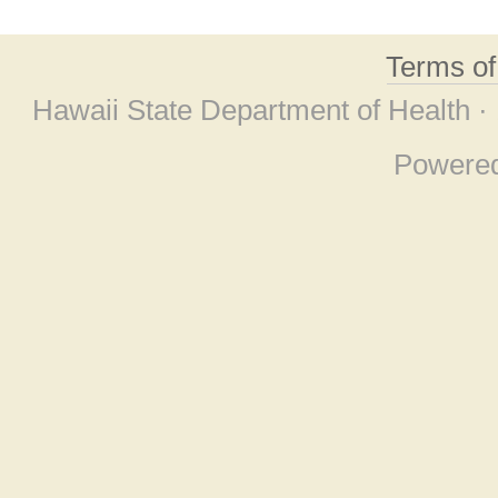
Terms o
Hawaii State Department of Health ·
Powere