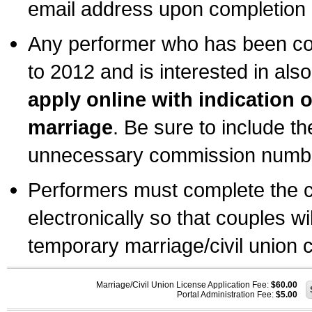
email address upon completion o
Any performer who has been com
to 2012 and is interested in also
apply online with indication 
marriage
. Be sure to include t
unnecessary commission number
Performers must complete the c
electronically so that couples wi
temporary marriage/civil union ce
Marriage/Civil Union License Application Fee:
$60.00
Portal Administration Fee:
$5.00