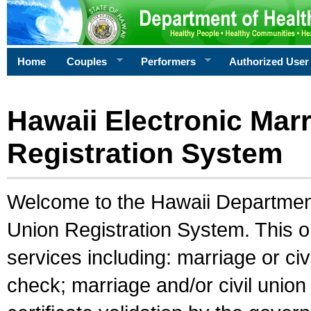
Home
Couples
Performers
Authorized User
Hawaii Electronic Marr
Registration System
Welcome to the Hawaii Department 
Union Registration System. This o
services including: marriage or civ
check; marriage and/or civil union