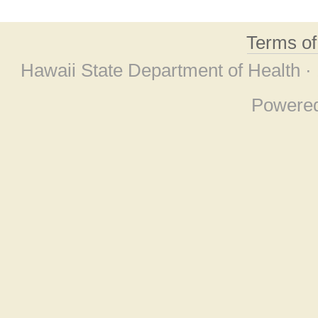
Terms o
Hawaii State Department of Health ·
Powere