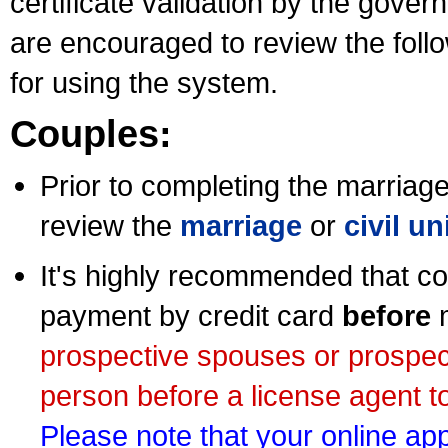
certificate validation by the gov
are encouraged to review the foll
for using the system.
Couples:
Prior to completing the marriage 
review the
marriage
or
civil u
It's highly recommended that co
payment by credit card
before
m
prospective spouses or prospec
person before a license agent to
Please note that your online appl