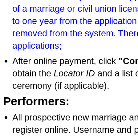
of a marriage or civil union lice
to one year from the application 
removed from the system. There
applications;
After online payment, click
"Con
obtain the
Locator ID
and a list 
ceremony (if applicable).
Performers:
All prospective new marriage an
register online. Username and p