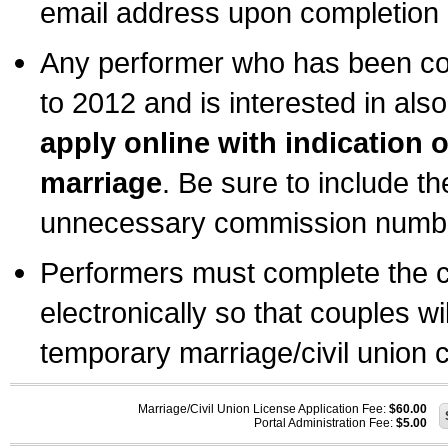
email address upon completion o
Any performer who has been com
to 2012 and is interested in also
apply online with indication 
marriage
. Be sure to include t
unnecessary commission number
Performers must complete the c
electronically so that couples wi
temporary marriage/civil union ce
Marriage/Civil Union License Application Fee:
$60.00
Portal Administration Fee:
$5.00