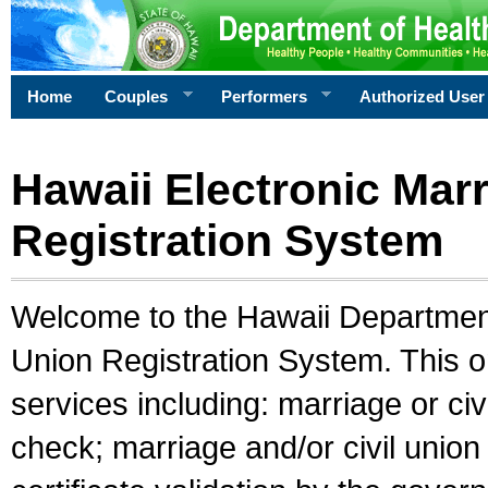
Home
Couples
Performers
Authorized User
Hawaii Electronic Marr
Registration System
Welcome to the Hawaii Department 
Union Registration System. This o
services including: marriage or civ
check; marriage and/or civil union