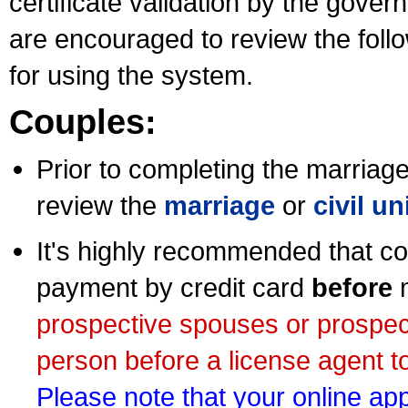
certificate validation by the gov
are encouraged to review the foll
for using the system.
Couples:
Prior to completing the marriage 
review the
marriage
or
civil u
It's highly recommended that co
payment by credit card
before
m
prospective spouses or prospec
person before a license agent to
Please note that your online appl