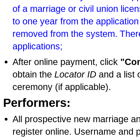
of a marriage or civil union lice
to one year from the application 
removed from the system. There
applications;
After online payment, click
"Con
obtain the
Locator ID
and a list 
ceremony (if applicable).
Performers:
All prospective new marriage an
register online. Username and p