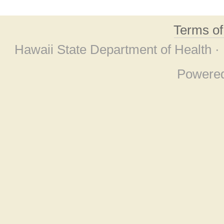
Terms o
Hawaii State Department of Health ·
Powere