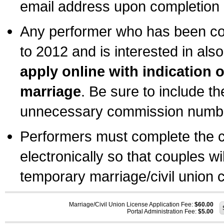
email address upon completion o
Any performer who has been com
to 2012 and is interested in also
apply online with indication 
marriage
. Be sure to include t
unnecessary commission number
Performers must complete the c
electronically so that couples wi
temporary marriage/civil union ce
Marriage/Civil Union License Application Fee:
$60.00
Portal Administration Fee:
$5.00