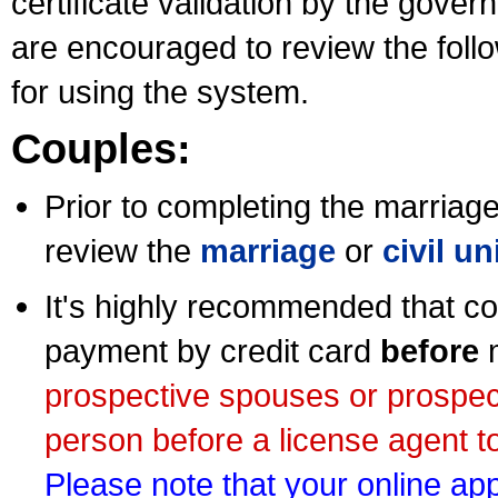
certificate validation by the gov
are encouraged to review the foll
for using the system.
Couples:
Prior to completing the marriage 
review the
marriage
or
civil u
It's highly recommended that co
payment by credit card
before
m
prospective spouses or prospec
person before a license agent to
Please note that your online appl