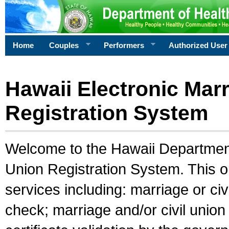
Home
Couples
Performers
Authorized User
Hawaii Electronic Marr
Registration System
Welcome to the Hawaii Department 
Union Registration System. This o
services including: marriage or civ
check; marriage and/or civil union