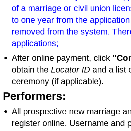
of a marriage or civil union lice
to one year from the application 
removed from the system. There
applications;
After online payment, click
"Con
obtain the
Locator ID
and a list 
ceremony (if applicable).
Performers:
All prospective new marriage an
register online. Username and p