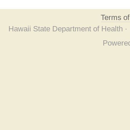
Terms o
Hawaii State Department of Health ·
Powere