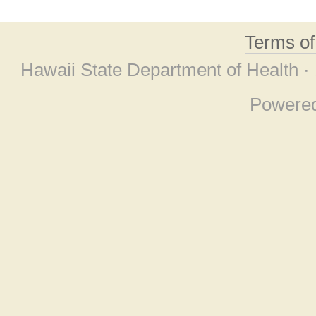
Terms o
Hawaii State Department of Health ·
Powere