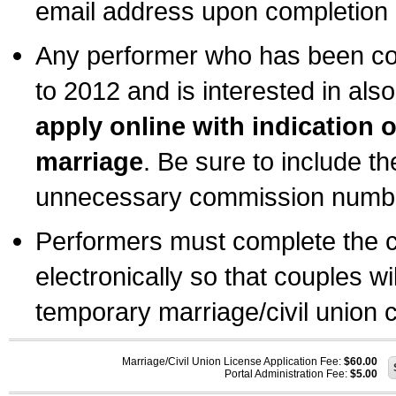
email address upon completion o
Any performer who has been com
to 2012 and is interested in also
apply online with indication 
marriage
. Be sure to include t
unnecessary commission number
Performers must complete the c
electronically so that couples wi
temporary marriage/civil union ce
Marriage/Civil Union License Application Fee:
$60.00
Portal Administration Fee:
$5.00