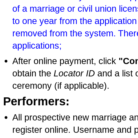
of a marriage or civil union lice
to one year from the application 
removed from the system. There
applications;
After online payment, click
"Con
obtain the
Locator ID
and a list 
ceremony (if applicable).
Performers:
All prospective new marriage an
register online. Username and p