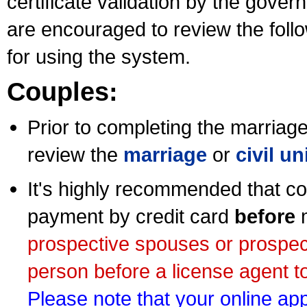
certificate validation by the gov
are encouraged to review the foll
for using the system.
Couples:
Prior to completing the marriage 
review the
marriage
or
civil u
It's highly recommended that co
payment by credit card
before
m
prospective spouses or prospec
person before a license agent to
Please note that your online appl