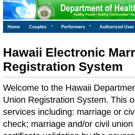
Home
Couples
Performers
Authorized User
Hawaii Electronic Marr
Registration System
Welcome to the Hawaii Department 
Union Registration System. This o
services including: marriage or civ
check; marriage and/or civil union