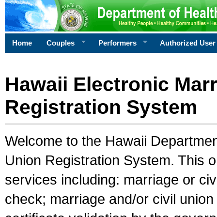
Home
Couples
Performers
Authorized User
Hawaii Electronic Marr
Registration System
Welcome to the Hawaii Department 
Union Registration System. This o
services including: marriage or civ
check; marriage and/or civil union