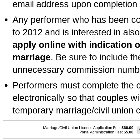
email address upon completion o
Any performer who has been com
to 2012 and is interested in also
apply online with indication 
marriage
. Be sure to include t
unnecessary commission number
Performers must complete the c
electronically so that couples wi
temporary marriage/civil union ce
Marriage/Civil Union License Application Fee:
$60.00
Portal Administration Fee:
$5.00