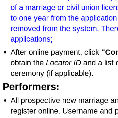
of a marriage or civil union lice
to one year from the application 
removed from the system. There
applications;
After online payment, click
"Con
obtain the
Locator ID
and a list 
ceremony (if applicable).
Performers:
All prospective new marriage an
register online. Username and p