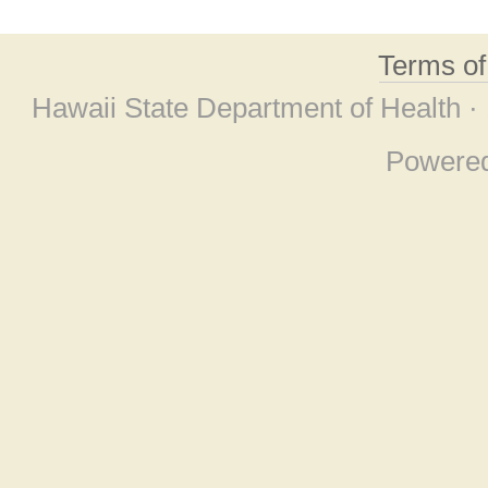
Terms o
Hawaii State Department of Health ·
Powere