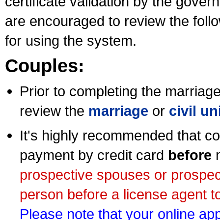
certificate validation by the gov
are encouraged to review the foll
for using the system.
Couples:
Prior to completing the marriage 
review the
marriage
or
civil u
It's highly recommended that co
payment by credit card
before
m
prospective spouses or prospec
person before a license agent to
Please note that your online appl