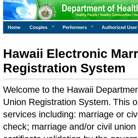
Home
Couples
Performers
Authorized User
Hawaii Electronic Marr
Registration System
Welcome to the Hawaii Department 
Union Registration System. This o
services including: marriage or civ
check; marriage and/or civil union