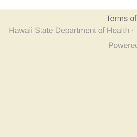
Terms o
Hawaii State Department of Health ·
Powere