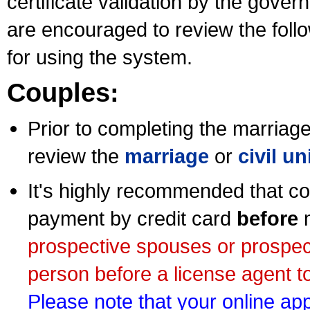
certificate validation by the gov
are encouraged to review the foll
for using the system.
Couples:
Prior to completing the marriage 
review the
marriage
or
civil u
It's highly recommended that co
payment by credit card
before
m
prospective spouses or prospec
person before a license agent to
Please note that your online appl