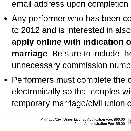
email address upon completion o
Any performer who has been com
to 2012 and is interested in also
apply online with indication 
marriage
. Be sure to include t
unnecessary commission number
Performers must complete the c
electronically so that couples wi
temporary marriage/civil union ce
Marriage/Civil Union License Application Fee:
$60.00
Portal Administration Fee:
$5.00