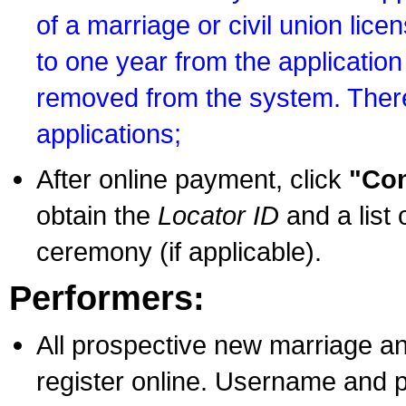
of a marriage or civil union lice
to one year from the application 
removed from the system. There
applications;
After online payment, click
"Con
obtain the
Locator ID
and a list 
ceremony (if applicable).
Performers:
All prospective new marriage an
register online. Username and p