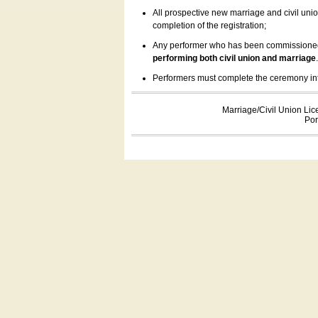
All prospective new marriage and civil uni
completion of the registration;
Any performer who has been commissioned by
performing both civil union and marriage
Performers must complete the ceremony inform
Marriage/Civil Union Lic
Por