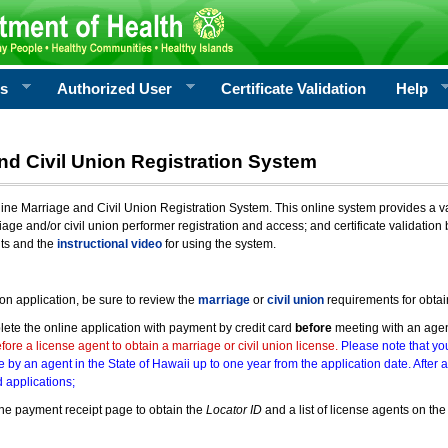
rs
Authorized User
Certificate Validation
Help
nd Civil Union Registration System
e Marriage and Civil Union Registration System. This online system provides a varie
iage and/or civil union performer registration and access; and certificate validati
nts and the
instructional video
for using the system.
ion application, be sure to review the
marriage
or
civil union
requirements for obtai
ete the online application with payment by credit card
before
meeting with an age
ore a license agent to obtain a marriage or civil union license.
Please note that you
e by an agent in the State of Hawaii up to one year from the application date. After 
 applications;
he payment receipt page to obtain the
Locator ID
and a list of license agents on the