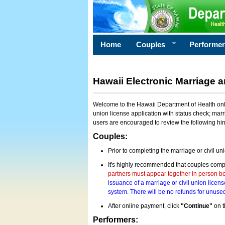
Home
Couples
Performe
Hawaii Electronic Marriage a
Welcome to the Hawaii Department of Health onlin
union license application with status check; marr
users are encouraged to review the following hi
Couples:
Prior to completing the marriage or civil un
It's highly recommended that couples compl
partners must appear together in person bef
issuance of a marriage or civil union licens
system. There will be no refunds for unused
After online payment, click
"Continue"
on t
Performers: