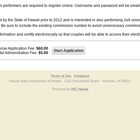
on performers are required to register online. Username and password will be emai
 the State of Hawaii prior to 2012 and is interested in also performing civil unio
. Be sure to include the existing commission number to avoid unnecessary commiss
ation and certify electronically so that couples will be able to access their electr
ense Application Fee:
$60.00
tal Administration Fee:
$5.00
Terms of Use
Feedback
Hawaii State Department of Health · 1250 Punchbowl Street · Honolulu, HI 96813
Powered by
NIC Hawaii