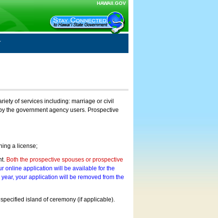
HAWAII.GOV
ty of services including: marriage or civil
on by the government agency users. Prospective
ning a license;
nt.
Both the prospective spouses or prospective
r online application will be available for the
a year, your application will be removed from the
 specified island of ceremony (if applicable).