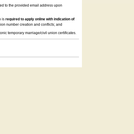
led to the provided email address upon
n is
required to apply online with indication of
ion number creation and conflicts; and
onic temporary marriage/civil union certificates.