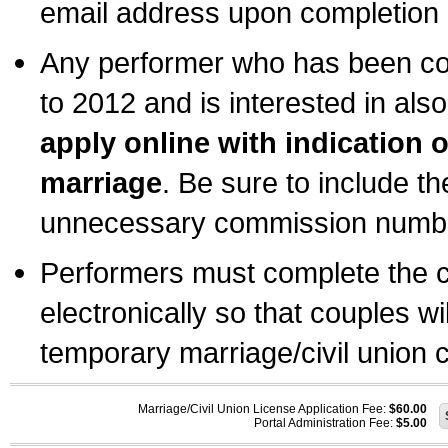
email address upon completion o
Any performer who has been com
to 2012 and is interested in also
apply online with indication 
marriage
. Be sure to include t
unnecessary commission number
Performers must complete the c
electronically so that couples wi
temporary marriage/civil union ce
Marriage/Civil Union License Application Fee:
$60.00
Portal Administration Fee:
$5.00