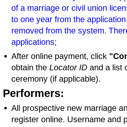
of a marriage or civil union lice
to one year from the application 
removed from the system. There
applications;
After online payment, click
"Con
obtain the
Locator ID
and a list 
ceremony (if applicable).
Performers:
All prospective new marriage an
register online. Username and p