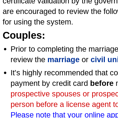
certificate validation by the gov
are encouraged to review the foll
for using the system.
Couples:
Prior to completing the marriage 
review the
marriage
or
civil u
It's highly recommended that co
payment by credit card
before
m
prospective spouses or prospec
person before a license agent to
Please note that your online appl