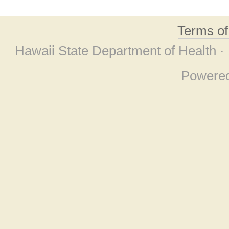
Terms o
Hawaii State Department of Health ·
Powere