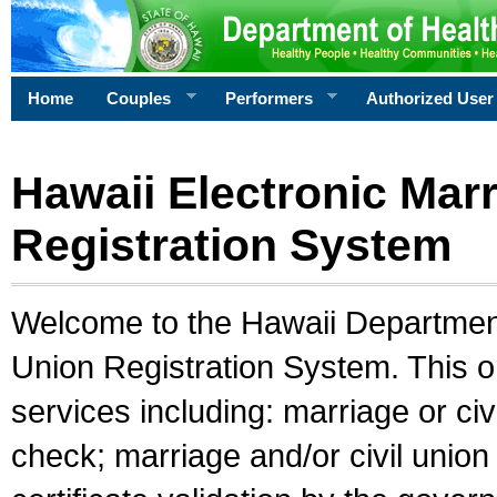
Home
Couples
Performers
Authorized User
Hawaii Electronic Marr
Registration System
Welcome to the Hawaii Department 
Union Registration System. This o
services including: marriage or civ
check; marriage and/or civil union