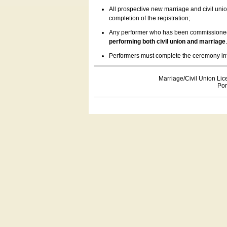
All prospective new marriage and civil uni
completion of the registration;
Any performer who has been commissioned by
performing both civil union and marriage
Performers must complete the ceremony inform
Marriage/Civil Union Lic
Por