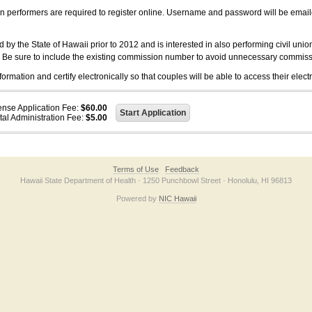
on performers are required to register online. Username and password will be emai
 the State of Hawaii prior to 2012 and is interested in also performing civil unio
. Be sure to include the existing commission number to avoid unnecessary commiss
ation and certify electronically so that couples will be able to access their electr
ense Application Fee:
$60.00
tal Administration Fee:
$5.00
Terms of Use
Feedback
Hawaii State Department of Health · 1250 Punchbowl Street · Honolulu, HI 96813
Powered by
NIC Hawaii