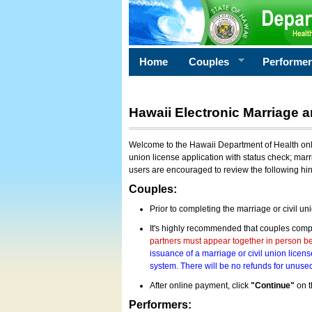
Home
Couples
Performe
Hawaii Electronic Marriage a
Welcome to the Hawaii Department of Health onlin
union license application with status check; marr
users are encouraged to review the following hi
Couples:
Prior to completing the marriage or civil un
It's highly recommended that couples compl
partners must appear together in person bef
issuance of a marriage or civil union licens
system. There will be no refunds for unused
After online payment, click
"Continue"
on t
Performers: