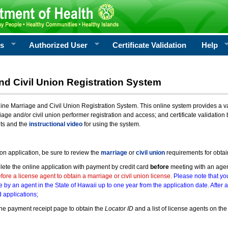
rs
Authorized User
Certificate Validation
Help
nd Civil Union Registration System
e Marriage and Civil Union Registration System. This online system provides a varie
iage and/or civil union performer registration and access; and certificate validati
nts and the
instructional video
for using the system.
ion application, be sure to review the
marriage
or
civil union
requirements for obtai
ete the online application with payment by credit card
before
meeting with an age
ore a license agent to obtain a marriage or civil union license.
Please note that you
e by an agent in the State of Hawaii up to one year from the application date. After 
 applications;
he payment receipt page to obtain the
Locator ID
and a list of license agents on the