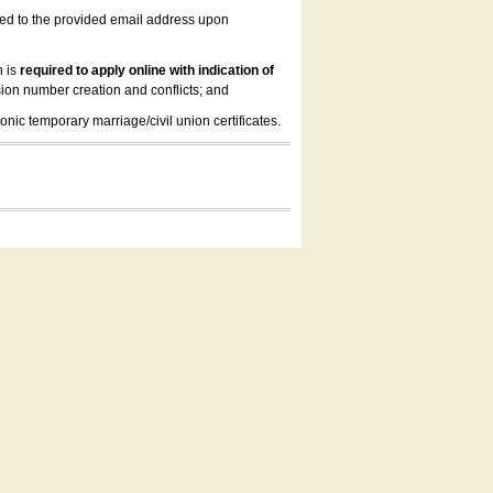
led to the provided email address upon
n is
required to apply online with indication of
ion number creation and conflicts; and
onic temporary marriage/civil union certificates.