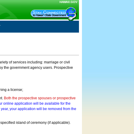
HAWAII.GOV
ty of services including: marriage or civil
on by the government agency users. Prospective
ning a license;
nt.
Both the prospective spouses or prospective
r online application will be available for the
a year, your application will be removed from the
 specified island of ceremony (if applicable).