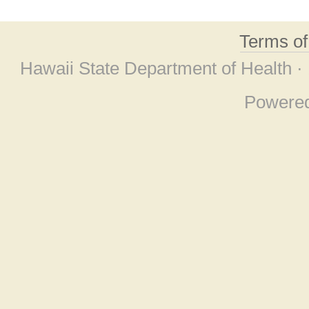
Terms o
Hawaii State Department of Health ·
Powere