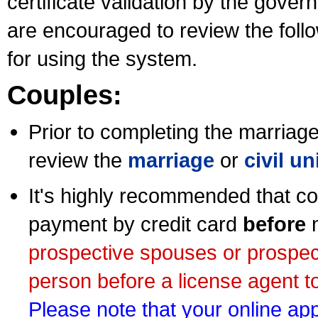
certificate validation by the gov
are encouraged to review the foll
for using the system.
Couples:
Prior to completing the marriage 
review the
marriage
or
civil u
It's highly recommended that co
payment by credit card
before
m
prospective spouses or prospec
person before a license agent to
Please note that your online appl