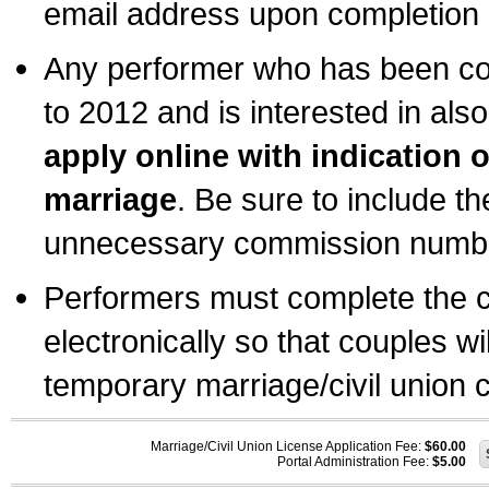
email address upon completion o
Any performer who has been com
to 2012 and is interested in also
apply online with indication 
marriage
. Be sure to include t
unnecessary commission number
Performers must complete the c
electronically so that couples wi
temporary marriage/civil union ce
Marriage/Civil Union License Application Fee:
$60.00
Portal Administration Fee:
$5.00