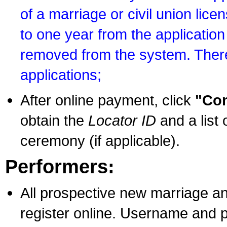
of a marriage or civil union lice
to one year from the application 
removed from the system. There
applications;
After online payment, click
"Con
obtain the
Locator ID
and a list 
ceremony (if applicable).
Performers:
All prospective new marriage an
register online. Username and p