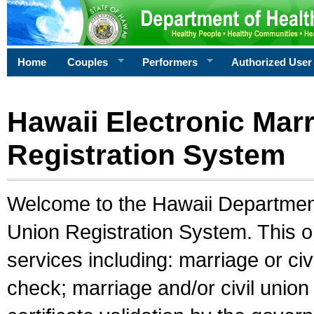
Home
Couples
Performers
Authorized User
Hawaii Electronic Marr
Registration System
Welcome to the Hawaii Department 
Union Registration System. This o
services including: marriage or civ
check; marriage and/or civil union