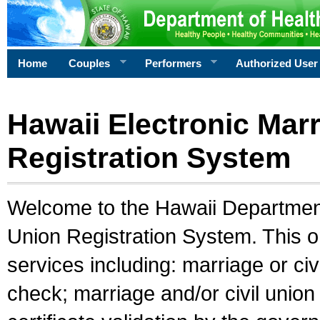
Home
Couples
Performers
Authorized User
Hawaii Electronic Marr
Registration System
Welcome to the Hawaii Department 
Union Registration System. This o
services including: marriage or civ
check; marriage and/or civil union