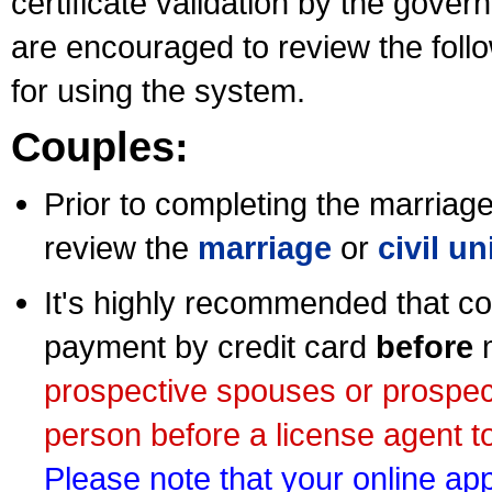
certificate validation by the gov
are encouraged to review the foll
for using the system.
Couples:
Prior to completing the marriage 
review the
marriage
or
civil u
It's highly recommended that co
payment by credit card
before
m
prospective spouses or prospec
person before a license agent to
Please note that your online appl