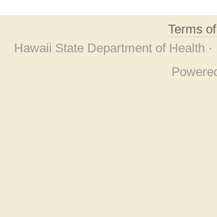
Terms o
Hawaii State Department of Health ·
Powere