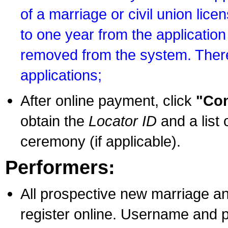
of a marriage or civil union lice
to one year from the application 
removed from the system. There
applications;
After online payment, click
"Con
obtain the
Locator ID
and a list 
ceremony (if applicable).
Performers:
All prospective new marriage an
register online. Username and p