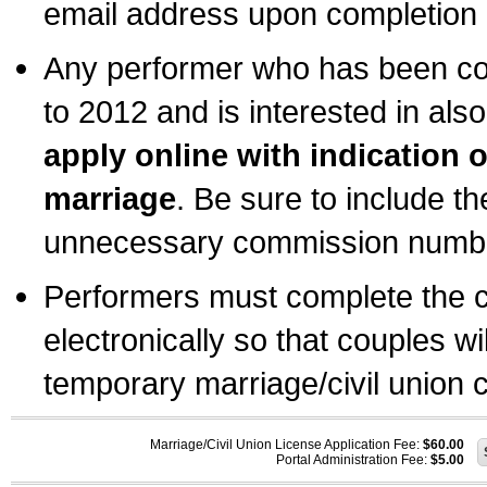
email address upon completion o
Any performer who has been com
to 2012 and is interested in also
apply online with indication 
marriage
. Be sure to include t
unnecessary commission number
Performers must complete the c
electronically so that couples wi
temporary marriage/civil union ce
Marriage/Civil Union License Application Fee:
$60.00
Portal Administration Fee:
$5.00