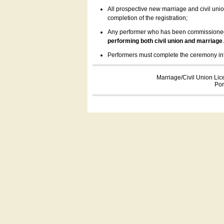
All prospective new marriage and civil uni
completion of the registration;
Any performer who has been commissioned by
performing both civil union and marriage
Performers must complete the ceremony inform
Marriage/Civil Union Lic
Por