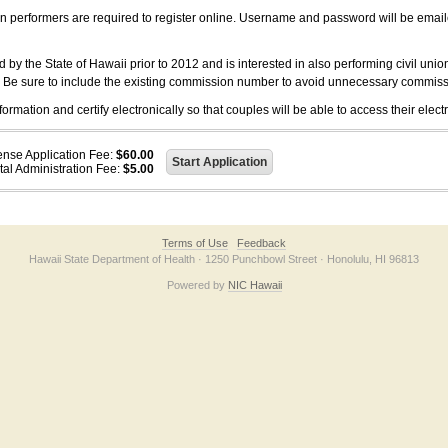
on performers are required to register online. Username and password will be emai
 the State of Hawaii prior to 2012 and is interested in also performing civil unio
. Be sure to include the existing commission number to avoid unnecessary commiss
ation and certify electronically so that couples will be able to access their electr
ense Application Fee:
$60.00
tal Administration Fee:
$5.00
Terms of Use
Feedback
Hawaii State Department of Health · 1250 Punchbowl Street · Honolulu, HI 96813
Powered by
NIC Hawaii