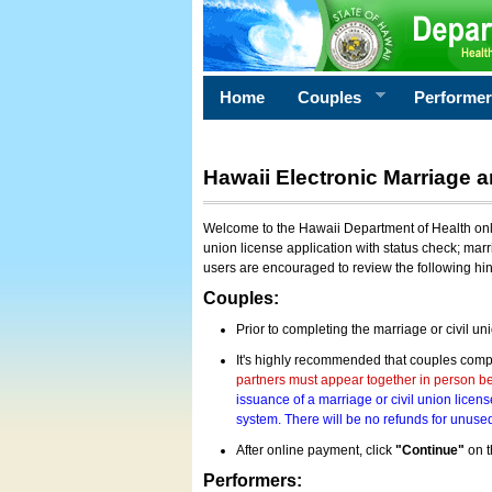
Home
Couples
Performe
Hawaii Electronic Marriage a
Welcome to the Hawaii Department of Health onlin
union license application with status check; marr
users are encouraged to review the following hi
Couples:
Prior to completing the marriage or civil un
It's highly recommended that couples compl
partners must appear together in person bef
issuance of a marriage or civil union licens
system. There will be no refunds for unused
After online payment, click
"Continue"
on t
Performers: