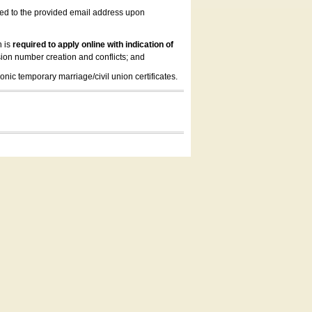
led to the provided email address upon
n is
required to apply online with indication of
ion number creation and conflicts; and
onic temporary marriage/civil union certificates.