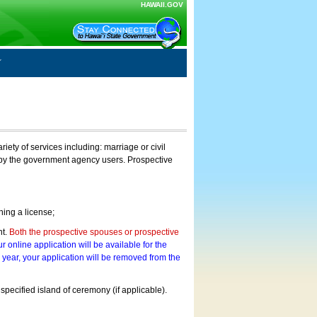
HAWAII.GOV
ty of services including: marriage or civil
on by the government agency users. Prospective
ning a license;
nt.
Both the prospective spouses or prospective
r online application will be available for the
a year, your application will be removed from the
 specified island of ceremony (if applicable).