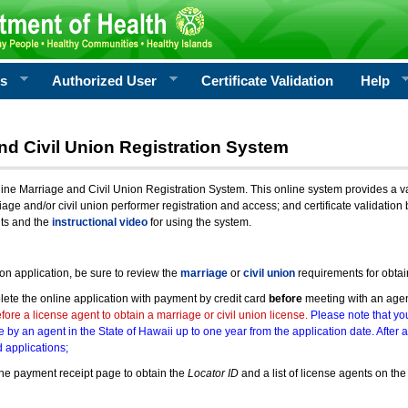
rs
Authorized User
Certificate Validation
Help
nd Civil Union Registration System
e Marriage and Civil Union Registration System. This online system provides a varie
iage and/or civil union performer registration and access; and certificate validati
nts and the
instructional video
for using the system.
ion application, be sure to review the
marriage
or
civil union
requirements for obtai
ete the online application with payment by credit card
before
meeting with an age
ore a license agent to obtain a marriage or civil union license.
Please note that you
e by an agent in the State of Hawaii up to one year from the application date. After 
 applications;
he payment receipt page to obtain the
Locator ID
and a list of license agents on the