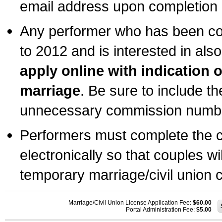
email address upon completion o
Any performer who has been com
to 2012 and is interested in also
apply online with indication 
marriage
. Be sure to include t
unnecessary commission number
Performers must complete the c
electronically so that couples wi
temporary marriage/civil union ce
Marriage/Civil Union License Application Fee:
$60.00
Portal Administration Fee:
$5.00