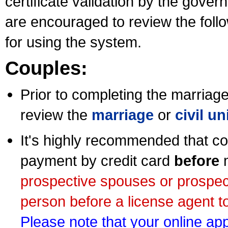
certificate validation by the gov
are encouraged to review the foll
for using the system.
Couples:
Prior to completing the marriage 
review the
marriage
or
civil u
It's highly recommended that co
payment by credit card
before
m
prospective spouses or prospec
person before a license agent to
Please note that your online appl