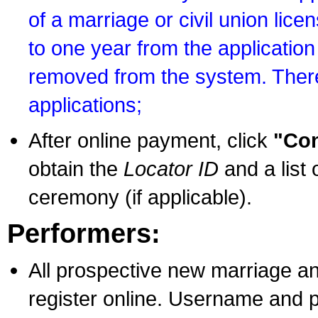
of a marriage or civil union lice
to one year from the application 
removed from the system. There
applications;
After online payment, click
"Con
obtain the
Locator ID
and a list 
ceremony (if applicable).
Performers:
All prospective new marriage an
register online. Username and p