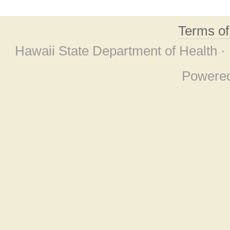
Terms o
Hawaii State Department of Health ·
Powere