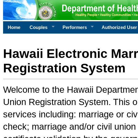
Home
Couples
Performers
Authorized User
Hawaii Electronic Marr
Registration System
Welcome to the Hawaii Department 
Union Registration System. This o
services including: marriage or civ
check; marriage and/or civil union