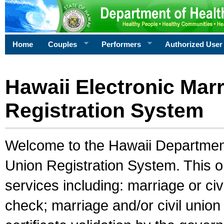
Home
Couples
Performers
Authorized User
Hawaii Electronic Marr
Registration System
Welcome to the Hawaii Department 
Union Registration System. This o
services including: marriage or civ
check; marriage and/or civil union