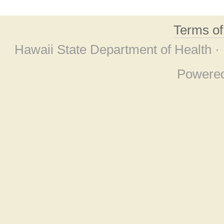
Terms o
Hawaii State Department of Health ·
Powere