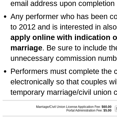
email address upon completion o
Any performer who has been com
to 2012 and is interested in also
apply online with indication 
marriage
. Be sure to include t
unnecessary commission number
Performers must complete the c
electronically so that couples wi
temporary marriage/civil union ce
Marriage/Civil Union License Application Fee:
$60.00
Portal Administration Fee:
$5.00