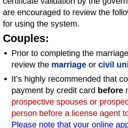
certificate validation by the gov
are encouraged to review the foll
for using the system.
Couples:
Prior to completing the marriage 
review the
marriage
or
civil u
It's highly recommended that co
payment by credit card
before
m
prospective spouses or prospec
person before a license agent to
Please note that your online appl