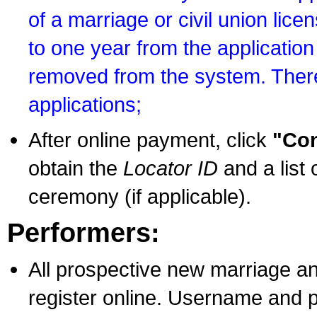
of a marriage or civil union lice
to one year from the application 
removed from the system. There
applications;
After online payment, click
"Con
obtain the
Locator ID
and a list 
ceremony (if applicable).
Performers:
All prospective new marriage an
register online. Username and p