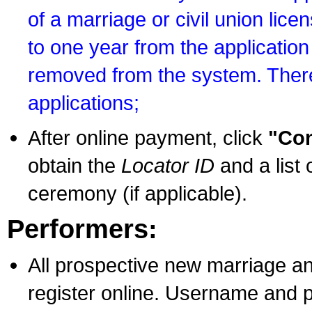
of a marriage or civil union lice
to one year from the application 
removed from the system. There
applications;
After online payment, click
"Con
obtain the
Locator ID
and a list 
ceremony (if applicable).
Performers:
All prospective new marriage an
register online. Username and p