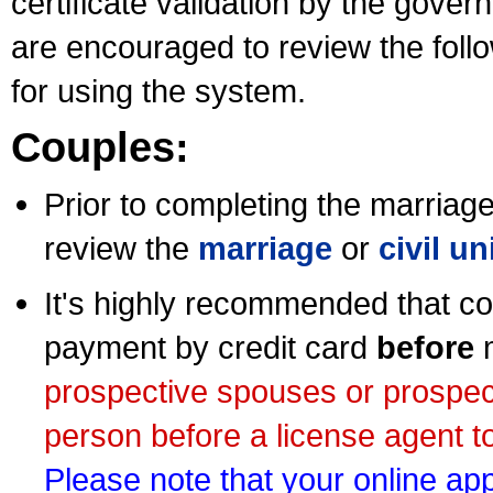
certificate validation by the gov
are encouraged to review the foll
for using the system.
Couples:
Prior to completing the marriage 
review the
marriage
or
civil u
It's highly recommended that co
payment by credit card
before
m
prospective spouses or prospec
person before a license agent to
Please note that your online appl