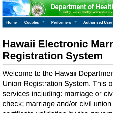
Home
Couples
Performers
Authorized User
Hawaii Electronic Marr
Registration System
Welcome to the Hawaii Department 
Union Registration System. This o
services including: marriage or civ
check; marriage and/or civil union