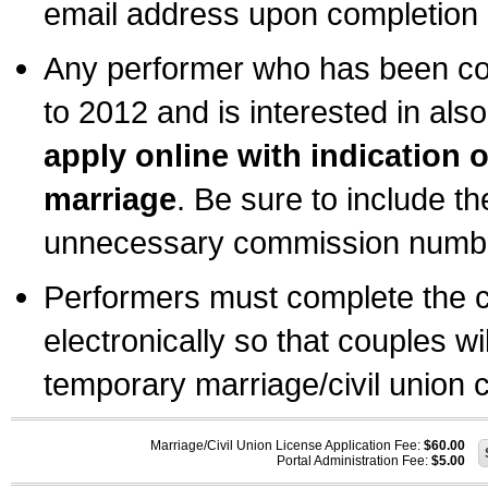
email address upon completion o
Any performer who has been com
to 2012 and is interested in also
apply online with indication 
marriage
. Be sure to include t
unnecessary commission number
Performers must complete the c
electronically so that couples wi
temporary marriage/civil union ce
Marriage/Civil Union License Application Fee:
$60.00
Portal Administration Fee:
$5.00