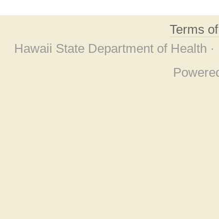
Terms o
Hawaii State Department of Health ·
Powere