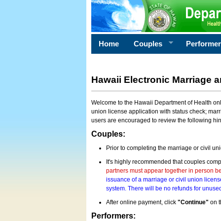
Home
Couples
Performe
Hawaii Electronic Marriage a
Welcome to the Hawaii Department of Health onlin
union license application with status check; marr
users are encouraged to review the following hi
Couples:
Prior to completing the marriage or civil un
It's highly recommended that couples compl
partners must appear together in person bef
issuance of a marriage or civil union licens
system. There will be no refunds for unused
After online payment, click
"Continue"
on t
Performers: