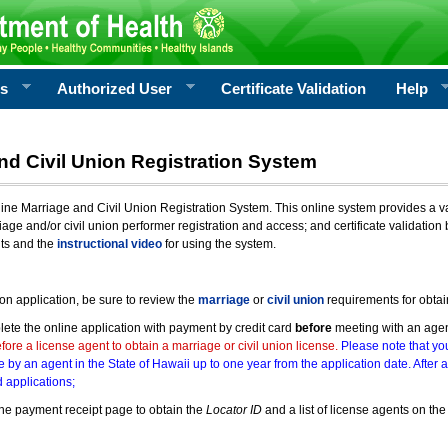
rs
Authorized User
Certificate Validation
Help
nd Civil Union Registration System
e Marriage and Civil Union Registration System. This online system provides a varie
iage and/or civil union performer registration and access; and certificate validati
nts and the
instructional video
for using the system.
ion application, be sure to review the
marriage
or
civil union
requirements for obtai
ete the online application with payment by credit card
before
meeting with an age
ore a license agent to obtain a marriage or civil union license.
Please note that you
e by an agent in the State of Hawaii up to one year from the application date. After 
 applications;
he payment receipt page to obtain the
Locator ID
and a list of license agents on the