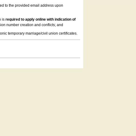
led to the provided email address upon
n is
required to apply online with indication of
ion number creation and conflicts; and
onic temporary marriage/civil union certificates.