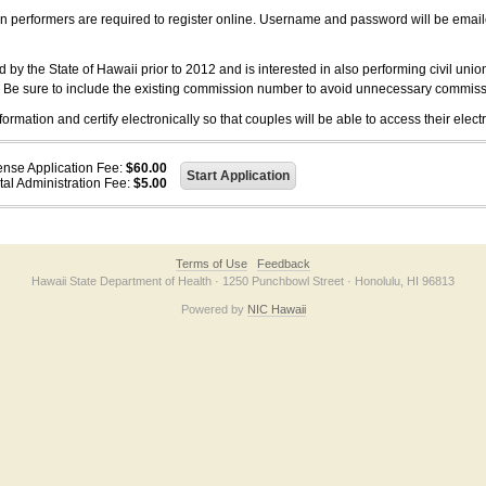
on performers are required to register online. Username and password will be emai
 the State of Hawaii prior to 2012 and is interested in also performing civil unio
. Be sure to include the existing commission number to avoid unnecessary commiss
ation and certify electronically so that couples will be able to access their electr
ense Application Fee:
$60.00
tal Administration Fee:
$5.00
Terms of Use
Feedback
Hawaii State Department of Health · 1250 Punchbowl Street · Honolulu, HI 96813
Powered by
NIC Hawaii