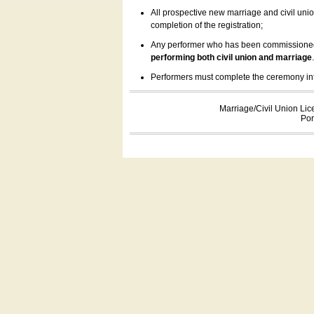
All prospective new marriage and civil uni
completion of the registration;
Any performer who has been commissioned by
performing both civil union and marriage
Performers must complete the ceremony inform
Marriage/Civil Union Lic
Por