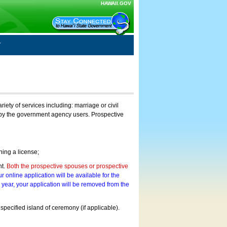
HAWAII.GOV
ty of services including: marriage or civil
on by the government agency users. Prospective
ning a license;
nt.
Both the prospective spouses or prospective
r online application will be available for the
a year, your application will be removed from the
 specified island of ceremony (if applicable).