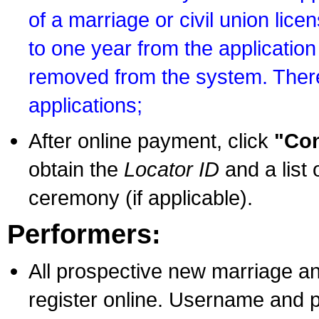
of a marriage or civil union lice
to one year from the application 
removed from the system. There
applications;
After online payment, click
"Con
obtain the
Locator ID
and a list 
ceremony (if applicable).
Performers:
All prospective new marriage an
register online. Username and p