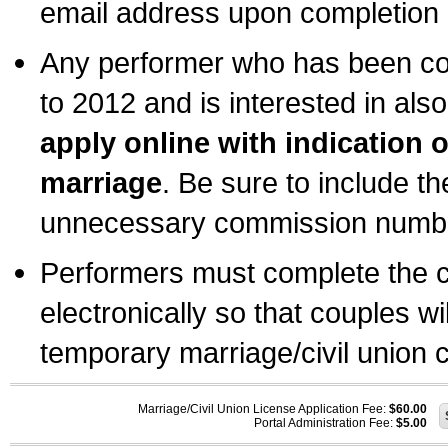
email address upon completion o
Any performer who has been com
to 2012 and is interested in also
apply online with indication 
marriage
. Be sure to include t
unnecessary commission number
Performers must complete the c
electronically so that couples wi
temporary marriage/civil union ce
Marriage/Civil Union License Application Fee:
$60.00
Portal Administration Fee:
$5.00