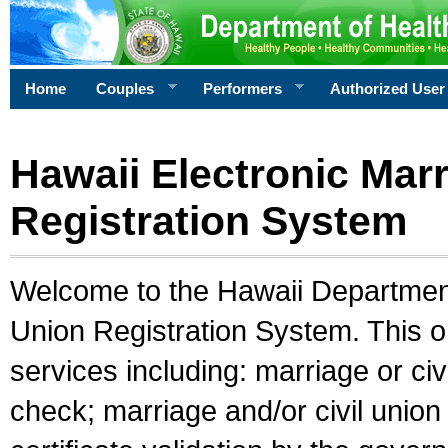
Home
Couples
Performers
Authorized User
Hawaii Electronic Marr
Registration System
Welcome to the Hawaii Department 
Union Registration System. This o
services including: marriage or civ
check; marriage and/or civil union