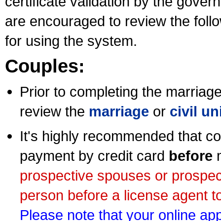
certificate validation by the gov
are encouraged to review the foll
for using the system.
Couples:
Prior to completing the marriage 
review the
marriage
or
civil u
It's highly recommended that co
payment by credit card
before
m
prospective spouses or prospec
person before a license agent to
Please note that your online appl