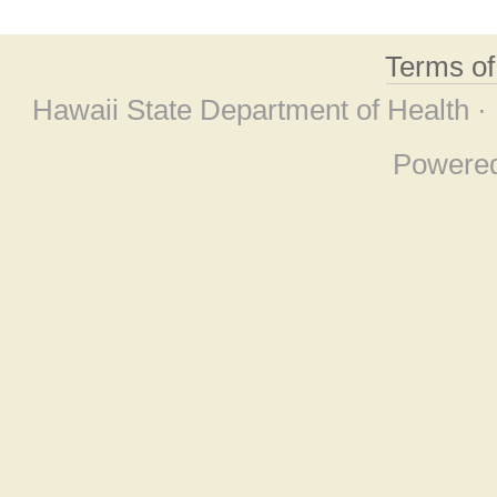
Terms o
Hawaii State Department of Health ·
Powere