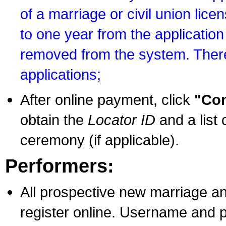
of a marriage or civil union lice
to one year from the application 
removed from the system. There
applications;
After online payment, click
"Con
obtain the
Locator ID
and a list 
ceremony (if applicable).
Performers:
All prospective new marriage an
register online. Username and p