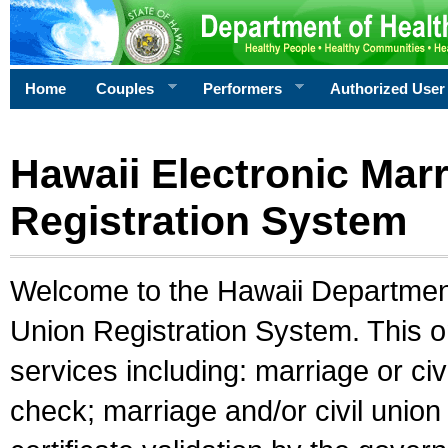
Home
Couples
Performers
Authorized User
Hawaii Electronic Marr
Registration System
Welcome to the Hawaii Department 
Union Registration System. This o
services including: marriage or civ
check; marriage and/or civil union