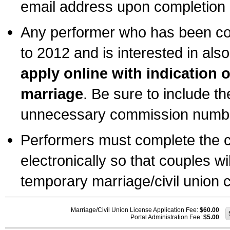
email address upon completion o
Any performer who has been com
to 2012 and is interested in also
apply online with indication 
marriage
. Be sure to include t
unnecessary commission number
Performers must complete the c
electronically so that couples wi
temporary marriage/civil union ce
Marriage/Civil Union License Application Fee:
$60.00
Portal Administration Fee:
$5.00