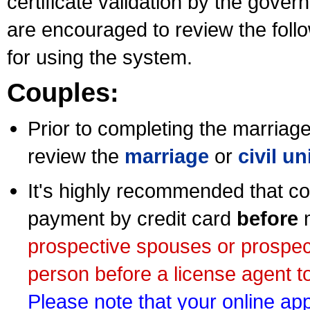
certificate validation by the gov
are encouraged to review the foll
for using the system.
Couples:
Prior to completing the marriage 
review the
marriage
or
civil u
It's highly recommended that co
payment by credit card
before
m
prospective spouses or prospec
person before a license agent to
Please note that your online appl