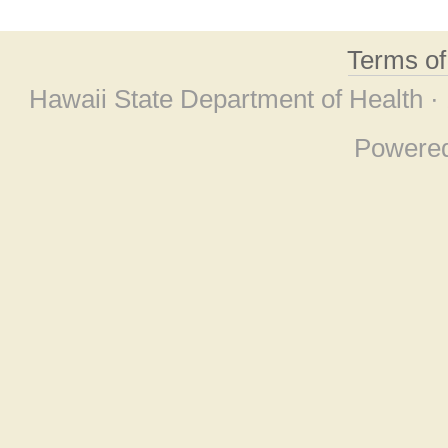
Terms o
Hawaii State Department of Health ·
Powere