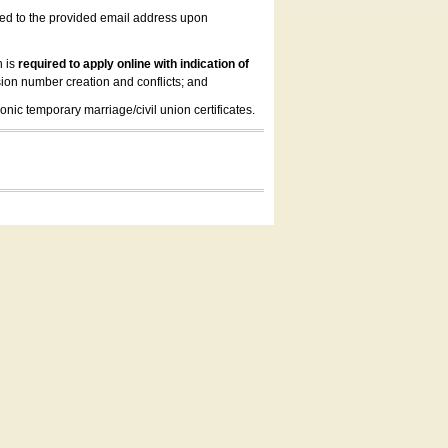
led to the provided email address upon
n is
required to apply online with indication of
ion number creation and conflicts; and
onic temporary marriage/civil union certificates.