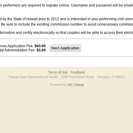
on performers are required to register online. Username and password will be emai
 the State of Hawaii prior to 2012 and is interested in also performing civil unio
. Be sure to include the existing commission number to avoid unnecessary commiss
ation and certify electronically so that couples will be able to access their electr
ense Application Fee:
$60.00
tal Administration Fee:
$5.00
Terms of Use
Feedback
Hawaii State Department of Health · 1250 Punchbowl Street · Honolulu, HI 96813
Powered by
NIC Hawaii