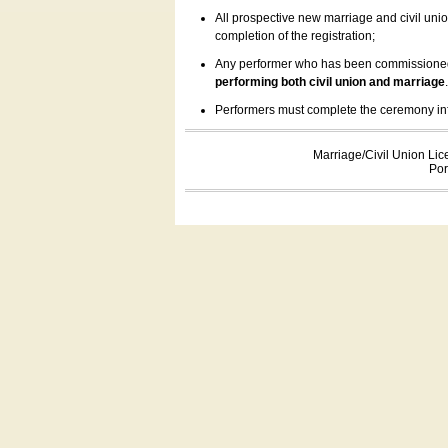
All prospective new marriage and civil uni
completion of the registration;
Any performer who has been commissioned by
performing both civil union and marriage
Performers must complete the ceremony inform
Marriage/Civil Union Lic
Por