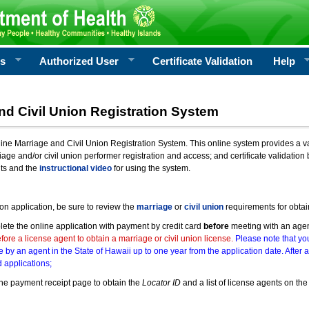
rs
Authorized User
Certificate Validation
Help
nd Civil Union Registration System
e Marriage and Civil Union Registration System. This online system provides a varie
iage and/or civil union performer registration and access; and certificate validati
nts and the
instructional video
for using the system.
ion application, be sure to review the
marriage
or
civil union
requirements for obtai
ete the online application with payment by credit card
before
meeting with an age
ore a license agent to obtain a marriage or civil union license.
Please note that you
e by an agent in the State of Hawaii up to one year from the application date. After 
 applications;
he payment receipt page to obtain the
Locator ID
and a list of license agents on the