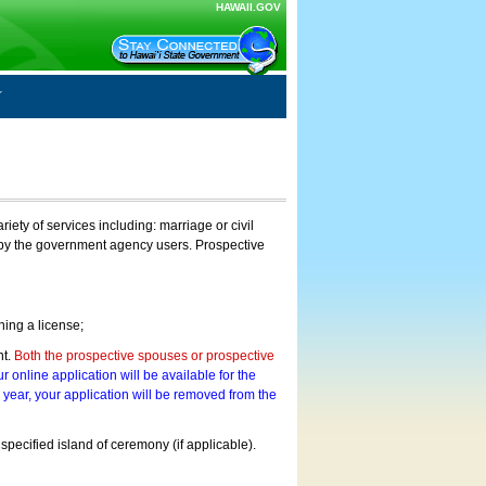
HAWAII.GOV
ty of services including: marriage or civil
on by the government agency users. Prospective
ning a license;
nt.
Both the prospective spouses or prospective
r online application will be available for the
a year, your application will be removed from the
 specified island of ceremony (if applicable).