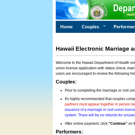
Home
Couples
Performe
Hawaii Electronic Marriage a
Welcome to the Hawaii Department of Health onlin
union license application with status check; marr
users are encouraged to review the following hi
Couples:
Prior to completing the marriage or civil un
It's highly recommended that couples compl
partners must appear together in person bef
issuance of a marriage or civil union licens
system. There will be no refunds for unused
After online payment, click
"Continue"
on t
Performers: