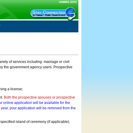
HAWAII.GOV
ty of services including: marriage or civil
on by the government agency users. Prospective
ning a license;
nt.
Both the prospective spouses or prospective
r online application will be available for the
a year, your application will be removed from the
 specified island of ceremony (if applicable).