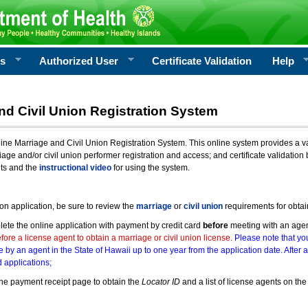
rs
Authorized User
Certificate Validation
Help
nd Civil Union Registration System
e Marriage and Civil Union Registration System. This online system provides a varie
iage and/or civil union performer registration and access; and certificate validati
nts and the
instructional video
for using the system.
ion application, be sure to review the
marriage
or
civil union
requirements for obtai
ete the online application with payment by credit card
before
meeting with an age
ore a license agent to obtain a marriage or civil union license.
Please note that you
e by an agent in the State of Hawaii up to one year from the application date. After 
 applications;
he payment receipt page to obtain the
Locator ID
and a list of license agents on the