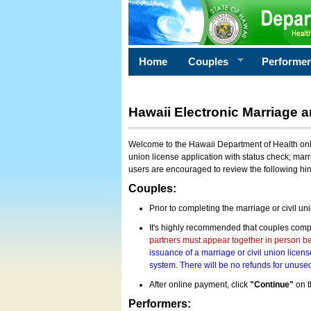
Home
Couples
Performe
Hawaii Electronic Marriage a
Welcome to the Hawaii Department of Health onlin
union license application with status check; marr
users are encouraged to review the following hi
Couples:
Prior to completing the marriage or civil un
It's highly recommended that couples compl
partners must appear together in person bef
issuance of a marriage or civil union licens
system. There will be no refunds for unused
After online payment, click
"Continue"
on t
Performers: