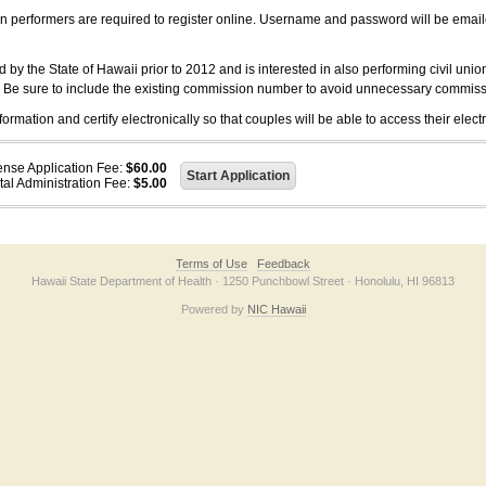
on performers are required to register online. Username and password will be emai
 the State of Hawaii prior to 2012 and is interested in also performing civil unio
. Be sure to include the existing commission number to avoid unnecessary commiss
ation and certify electronically so that couples will be able to access their electr
ense Application Fee:
$60.00
tal Administration Fee:
$5.00
Terms of Use
Feedback
Hawaii State Department of Health · 1250 Punchbowl Street · Honolulu, HI 96813
Powered by
NIC Hawaii