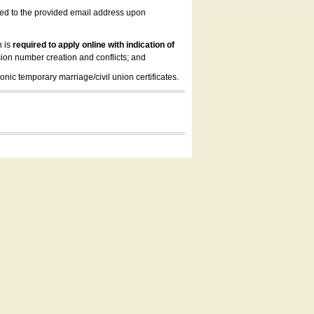
led to the provided email address upon
n is
required to apply online with indication of
ion number creation and conflicts; and
onic temporary marriage/civil union certificates.