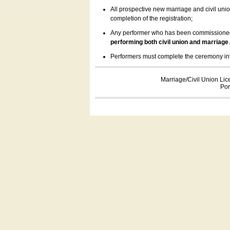
All prospective new marriage and civil uni
completion of the registration;
Any performer who has been commissioned by
performing both civil union and marriage
Performers must complete the ceremony inform
Marriage/Civil Union Lic
Por