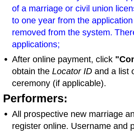
of a marriage or civil union lice
to one year from the application 
removed from the system. There
applications;
After online payment, click
"Con
obtain the
Locator ID
and a list 
ceremony (if applicable).
Performers:
All prospective new marriage an
register online. Username and p