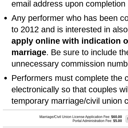
email address upon completion o
Any performer who has been com
to 2012 and is interested in also
apply online with indication 
marriage
. Be sure to include t
unnecessary commission number
Performers must complete the c
electronically so that couples wi
temporary marriage/civil union ce
Marriage/Civil Union License Application Fee:
$60.00
Portal Administration Fee:
$5.00