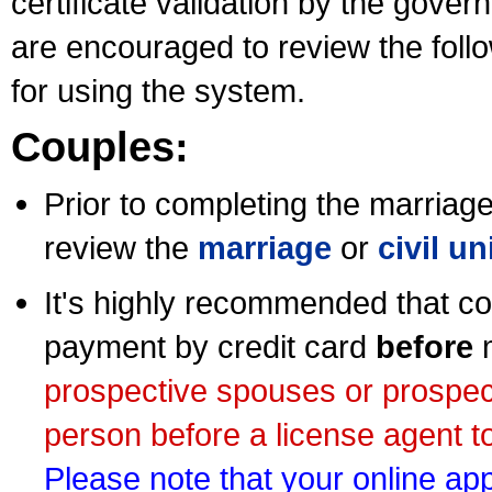
certificate validation by the gov
are encouraged to review the foll
for using the system.
Couples:
Prior to completing the marriage 
review the
marriage
or
civil u
It's highly recommended that co
payment by credit card
before
m
prospective spouses or prospec
person before a license agent to
Please note that your online appl