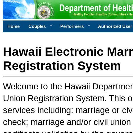
Home
Couples
Performers
Authorized User
Hawaii Electronic Marr
Registration System
Welcome to the Hawaii Department 
Union Registration System. This o
services including: marriage or civ
check; marriage and/or civil union