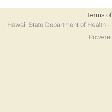
Terms o
Hawaii State Department of Health ·
Powere