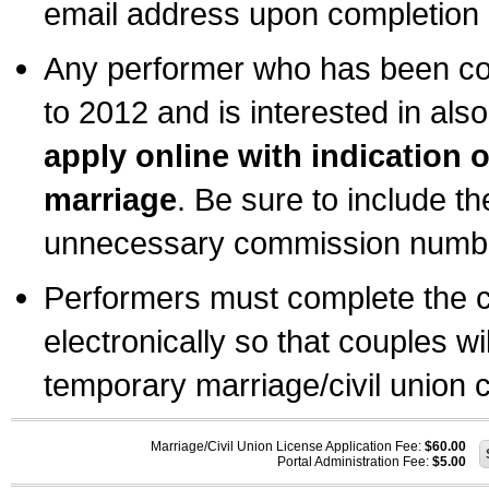
email address upon completion o
Any performer who has been com
to 2012 and is interested in also
apply online with indication 
marriage
. Be sure to include t
unnecessary commission number
Performers must complete the c
electronically so that couples wi
temporary marriage/civil union ce
Marriage/Civil Union License Application Fee:
$60.00
Portal Administration Fee:
$5.00