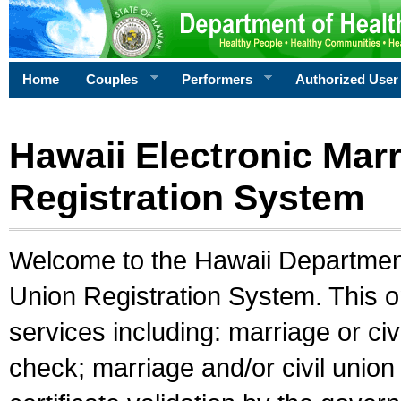
Home
Couples
Performers
Authorized User
Hawaii Electronic Marr
Registration System
Welcome to the Hawaii Department 
Union Registration System. This o
services including: marriage or civ
check; marriage and/or civil union