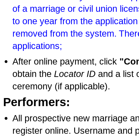
of a marriage or civil union lice
to one year from the application 
removed from the system. There
applications;
After online payment, click
"Con
obtain the
Locator ID
and a list 
ceremony (if applicable).
Performers:
All prospective new marriage an
register online. Username and p