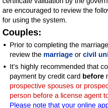
certificate validation by the gov
are encouraged to review the foll
for using the system.
Couples:
Prior to completing the marriage 
review the
marriage
or
civil u
It's highly recommended that co
payment by credit card
before
m
prospective spouses or prospec
person before a license agent to
Please note that your online appl