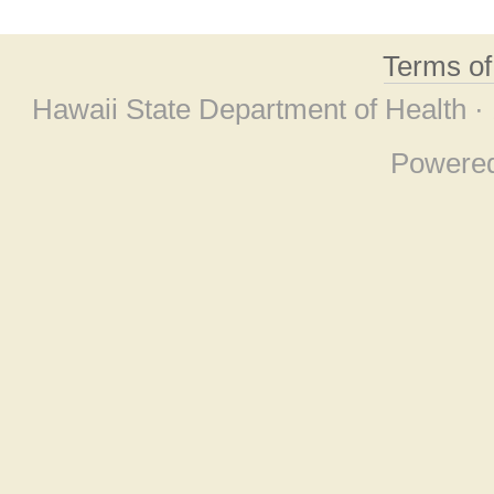
Terms o
Hawaii State Department of Health ·
Powere