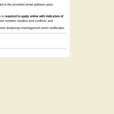
led to the provided email address upon
n is
required to apply online with indication of
ion number creation and conflicts; and
onic temporary marriage/civil union certificates.