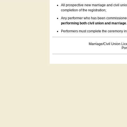
All prospective new marriage and civil uni
completion of the registration;
Any performer who has been commissioned by
performing both civil union and marriage
Performers must complete the ceremony inform
Marriage/Civil Union Lic
Por