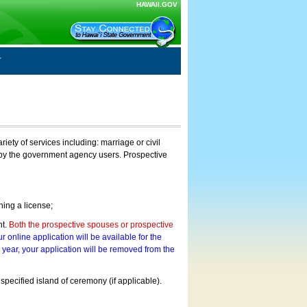
HAWAII.GOV
ty of services including: marriage or civil
on by the government agency users. Prospective
ning a license;
nt.
Both the prospective spouses or prospective
r online application will be available for the
a year, your application will be removed from the
 specified island of ceremony (if applicable).