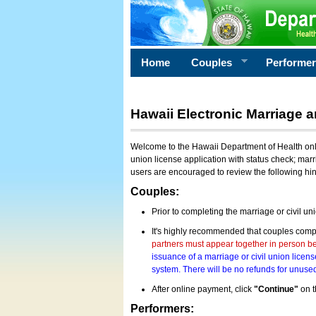
Home
Couples
Performe
Hawaii Electronic Marriage a
Welcome to the Hawaii Department of Health onlin
union license application with status check; marr
users are encouraged to review the following hi
Couples:
Prior to completing the marriage or civil un
It's highly recommended that couples compl
partners must appear together in person bef
issuance of a marriage or civil union licens
system. There will be no refunds for unused
After online payment, click
"Continue"
on t
Performers: