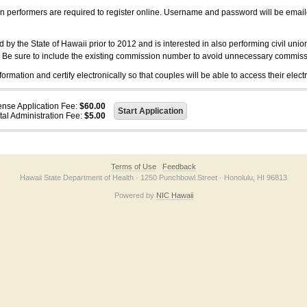
on performers are required to register online. Username and password will be emai
 the State of Hawaii prior to 2012 and is interested in also performing civil unio
. Be sure to include the existing commission number to avoid unnecessary commiss
ation and certify electronically so that couples will be able to access their electr
ense Application Fee:
$60.00
tal Administration Fee:
$5.00
Terms of Use
Feedback
Hawaii State Department of Health · 1250 Punchbowl Street · Honolulu, HI 96813
Powered by
NIC Hawaii