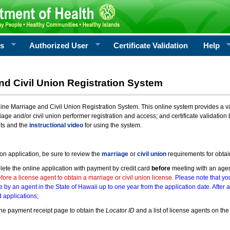
rs
Authorized User
Certificate Validation
Help
nd Civil Union Registration System
e Marriage and Civil Union Registration System. This online system provides a varie
iage and/or civil union performer registration and access; and certificate validati
nts and the
instructional video
for using the system.
ion application, be sure to review the
marriage
or
civil union
requirements for obtai
ete the online application with payment by credit card
before
meeting with an age
ore a license agent to obtain a marriage or civil union license.
Please note that you
e by an agent in the State of Hawaii up to one year from the application date. After 
 applications;
he payment receipt page to obtain the
Locator ID
and a list of license agents on the