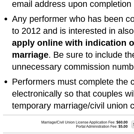
email address upon completion o
Any performer who has been com
to 2012 and is interested in also
apply online with indication 
marriage
. Be sure to include t
unnecessary commission number
Performers must complete the c
electronically so that couples wi
temporary marriage/civil union ce
Marriage/Civil Union License Application Fee:
$60.00
Portal Administration Fee:
$5.00