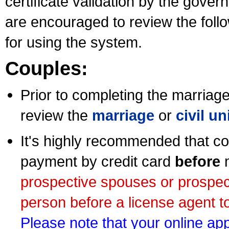
certificate validation by the gov
are encouraged to review the foll
for using the system.
Couples:
Prior to completing the marriage 
review the
marriage
or
civil u
It's highly recommended that co
payment by credit card
before
m
prospective spouses or prospec
person before a license agent to
Please note that your online appl