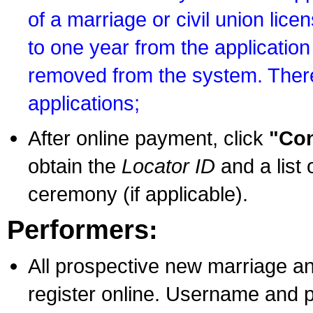
of a marriage or civil union lice
to one year from the application 
removed from the system. There
applications;
After online payment, click
"Con
obtain the
Locator ID
and a list 
ceremony (if applicable).
Performers:
All prospective new marriage an
register online. Username and p