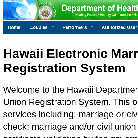
Home
Couples
Performers
Authorized User
Hawaii Electronic Marr
Registration System
Welcome to the Hawaii Department 
Union Registration System. This o
services including: marriage or civ
check; marriage and/or civil union