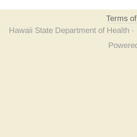
Terms o
Hawaii State Department of Health ·
Powere