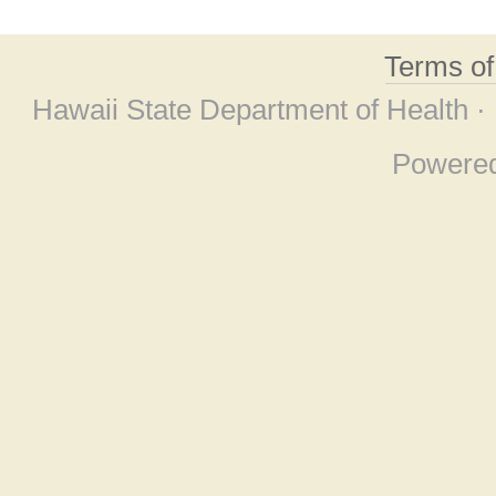
Terms o
Hawaii State Department of Health ·
Powere