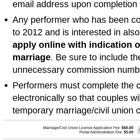
email address upon completion o
Any performer who has been com
to 2012 and is interested in also
apply online with indication 
marriage
. Be sure to include t
unnecessary commission number
Performers must complete the c
electronically so that couples wi
temporary marriage/civil union ce
Marriage/Civil Union License Application Fee:
$60.00
Portal Administration Fee:
$5.00