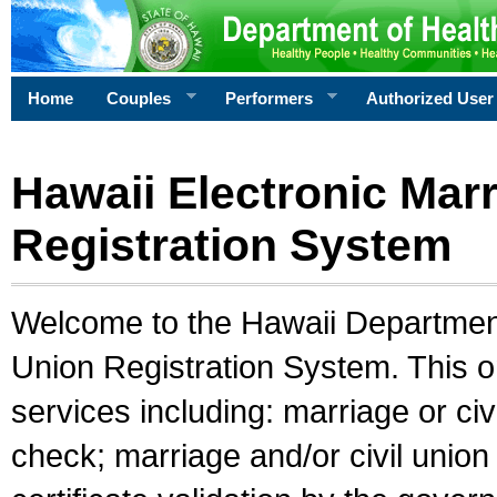
Home
Couples
Performers
Authorized User
Hawaii Electronic Marr
Registration System
Welcome to the Hawaii Department 
Union Registration System. This o
services including: marriage or civ
check; marriage and/or civil union