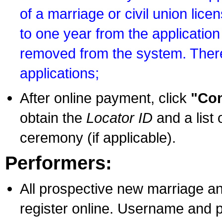
of a marriage or civil union lice
to one year from the application 
removed from the system. There
applications;
After online payment, click
"Con
obtain the
Locator ID
and a list 
ceremony (if applicable).
Performers:
All prospective new marriage an
register online. Username and p