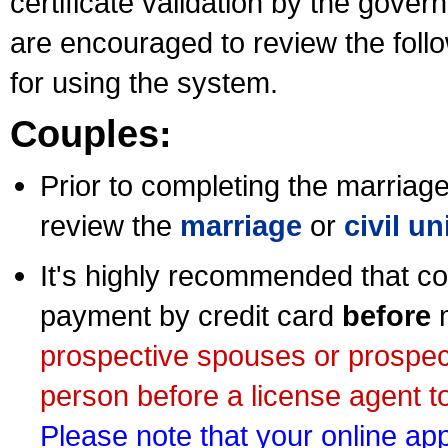
certificate validation by the gov
are encouraged to review the foll
for using the system.
Couples:
Prior to completing the marriage 
review the
marriage
or
civil u
It's highly recommended that co
payment by credit card
before
m
prospective spouses or prospec
person before a license agent to
Please note that your online appl