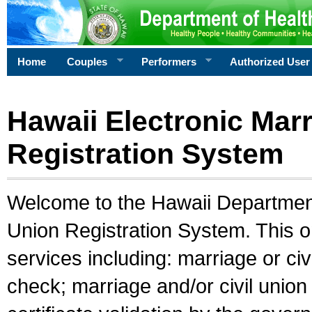
Home
Couples
Performers
Authorized User
Hawaii Electronic Marr
Registration System
Welcome to the Hawaii Department 
Union Registration System. This o
services including: marriage or civ
check; marriage and/or civil union