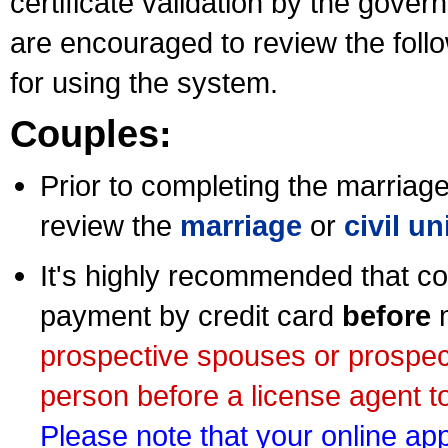
certificate validation by the gov
are encouraged to review the foll
for using the system.
Couples:
Prior to completing the marriage 
review the
marriage
or
civil u
It's highly recommended that co
payment by credit card
before
m
prospective spouses or prospec
person before a license agent to
Please note that your online appl