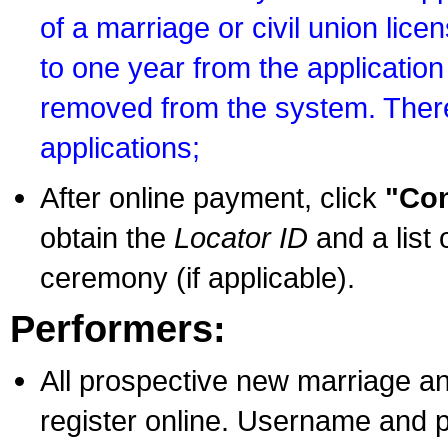
of a marriage or civil union lice
to one year from the application 
removed from the system. There
applications;
After online payment, click
"Con
obtain the
Locator ID
and a list 
ceremony (if applicable).
Performers:
All prospective new marriage an
register online. Username and p