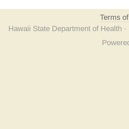
Terms o
Hawaii State Department of Health ·
Powere