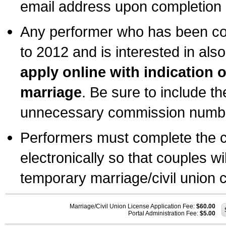
email address upon completion o
Any performer who has been com
to 2012 and is interested in also
apply online with indication 
marriage
. Be sure to include t
unnecessary commission number
Performers must complete the c
electronically so that couples wi
temporary marriage/civil union ce
Marriage/Civil Union License Application Fee:
$60.00
Portal Administration Fee:
$5.00