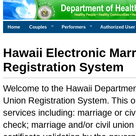
Home
Couples
Performers
Authorized User
Hawaii Electronic Marr
Registration System
Welcome to the Hawaii Department 
Union Registration System. This o
services including: marriage or civ
check; marriage and/or civil union