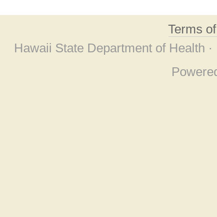
Terms o
Hawaii State Department of Health ·
Powere