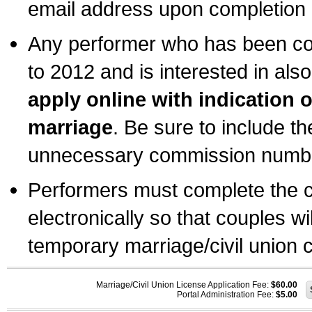
email address upon completion o
Any performer who has been com
to 2012 and is interested in also
apply online with indication 
marriage
. Be sure to include t
unnecessary commission number
Performers must complete the c
electronically so that couples wi
temporary marriage/civil union ce
Marriage/Civil Union License Application Fee:
$60.00
Portal Administration Fee:
$5.00