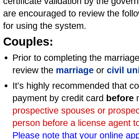
certificate validation by the gov
are encouraged to review the foll
for using the system.
Couples:
Prior to completing the marriage 
review the
marriage
or
civil u
It's highly recommended that co
payment by credit card
before
m
prospective spouses or prospec
person before a license agent to
Please note that your online appl