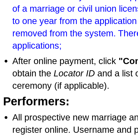
of a marriage or civil union lice
to one year from the application 
removed from the system. There
applications;
After online payment, click
"Con
obtain the
Locator ID
and a list 
ceremony (if applicable).
Performers:
All prospective new marriage an
register online. Username and p