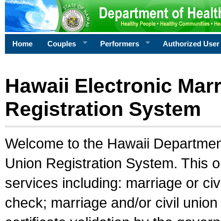
Home
Couples
Performers
Authorized User
Hawaii Electronic Marr
Registration System
Welcome to the Hawaii Department 
Union Registration System. This o
services including: marriage or civ
check; marriage and/or civil union