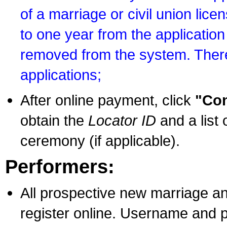
of a marriage or civil union lice
to one year from the application 
removed from the system. There
applications;
After online payment, click
"Con
obtain the
Locator ID
and a list 
ceremony (if applicable).
Performers:
All prospective new marriage an
register online. Username and p