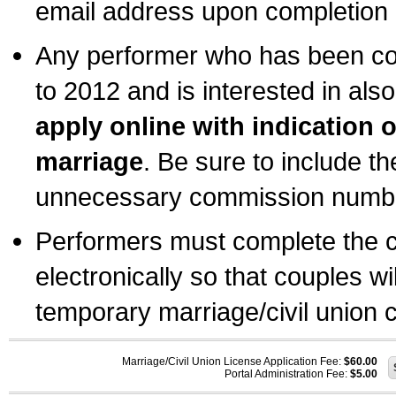
email address upon completion o
Any performer who has been com
to 2012 and is interested in also
apply online with indication 
marriage
. Be sure to include t
unnecessary commission number
Performers must complete the c
electronically so that couples wi
temporary marriage/civil union ce
Marriage/Civil Union License Application Fee:
$60.00
Portal Administration Fee:
$5.00