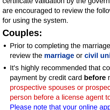
certificate validation by the gov
are encouraged to review the foll
for using the system.
Couples:
Prior to completing the marriage 
review the
marriage
or
civil u
It's highly recommended that co
payment by credit card
before
m
prospective spouses or prospec
person before a license agent to
Please note that your online appl