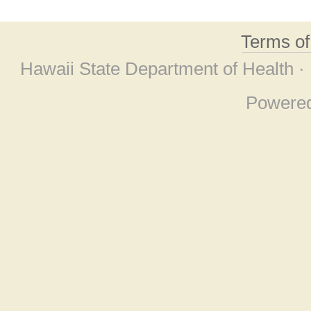
Terms o
Hawaii State Department of Health ·
Powere