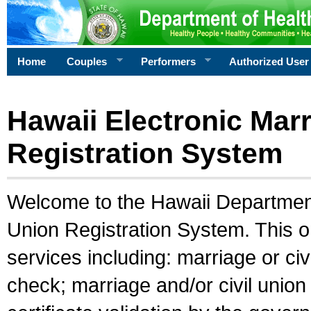
Home
Couples
Performers
Authorized User
Hawaii Electronic Marr
Registration System
Welcome to the Hawaii Department 
Union Registration System. This o
services including: marriage or civ
check; marriage and/or civil union