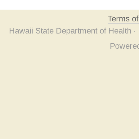
Terms o
Hawaii State Department of Health ·
Powere