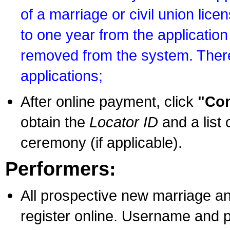
of a marriage or civil union lice
to one year from the application 
removed from the system. There
applications;
After online payment, click
"Con
obtain the
Locator ID
and a list 
ceremony (if applicable).
Performers:
All prospective new marriage an
register online. Username and p