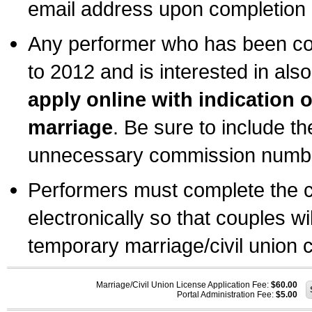
email address upon completion o
Any performer who has been com
to 2012 and is interested in also
apply online with indication 
marriage
. Be sure to include t
unnecessary commission number
Performers must complete the c
electronically so that couples wi
temporary marriage/civil union ce
Marriage/Civil Union License Application Fee:
$60.00
Portal Administration Fee:
$5.00