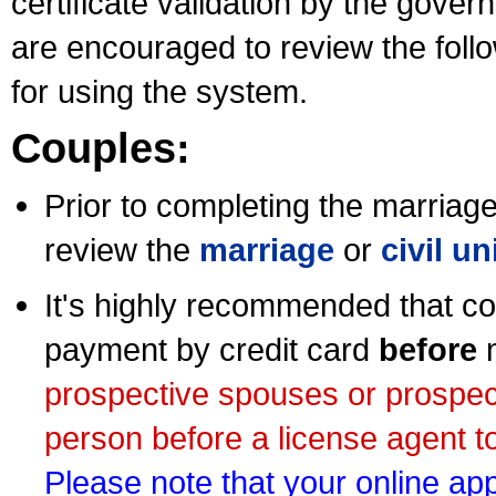
certificate validation by the gov
are encouraged to review the foll
for using the system.
Couples:
Prior to completing the marriage 
review the
marriage
or
civil u
It's highly recommended that co
payment by credit card
before
m
prospective spouses or prospec
person before a license agent to
Please note that your online appl