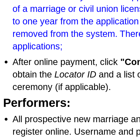
of a marriage or civil union lice
to one year from the application 
removed from the system. There
applications;
After online payment, click
"Con
obtain the
Locator ID
and a list 
ceremony (if applicable).
Performers:
All prospective new marriage an
register online. Username and p