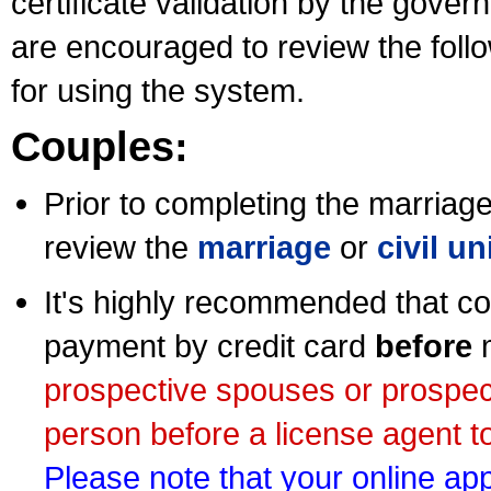
certificate validation by the gov
are encouraged to review the foll
for using the system.
Couples:
Prior to completing the marriage 
review the
marriage
or
civil u
It's highly recommended that co
payment by credit card
before
m
prospective spouses or prospec
person before a license agent to
Please note that your online appl