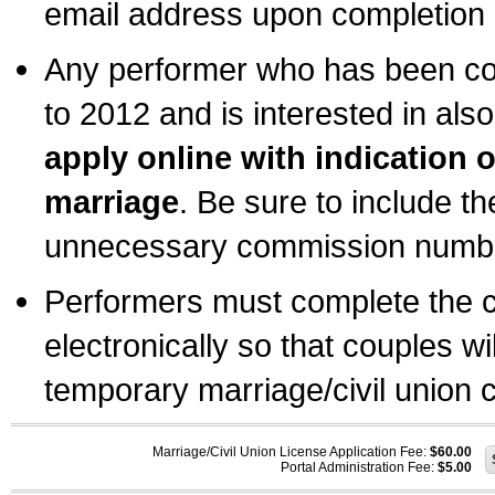
email address upon completion o
Any performer who has been com
to 2012 and is interested in also
apply online with indication 
marriage
. Be sure to include t
unnecessary commission number
Performers must complete the c
electronically so that couples wi
temporary marriage/civil union ce
Marriage/Civil Union License Application Fee:
$60.00
Portal Administration Fee:
$5.00