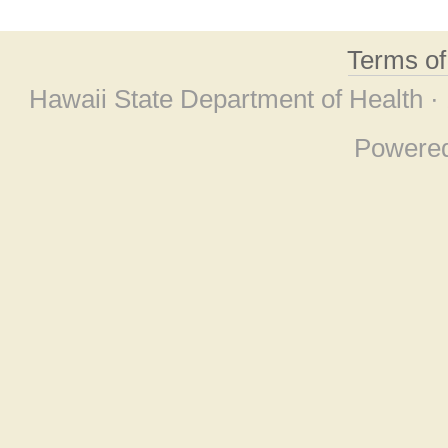
Terms o
Hawaii State Department of Health ·
Powere