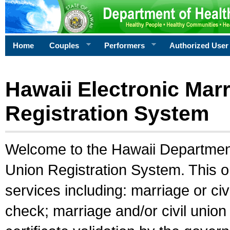
Home
Couples
Performers
Authorized User
Hawaii Electronic Marr
Registration System
Welcome to the Hawaii Department 
Union Registration System. This o
services including: marriage or civ
check; marriage and/or civil union