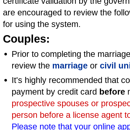
certificate validation by the gov
are encouraged to review the foll
for using the system.
Couples:
Prior to completing the marriage 
review the
marriage
or
civil u
It's highly recommended that co
payment by credit card
before
m
prospective spouses or prospec
person before a license agent to
Please note that your online appl