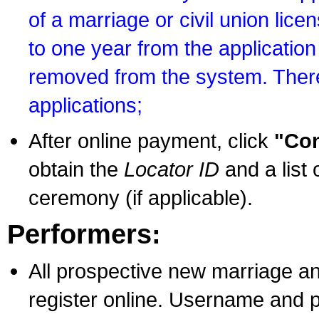
of a marriage or civil union lice
to one year from the application 
removed from the system. There
applications;
After online payment, click
"Con
obtain the
Locator ID
and a list 
ceremony (if applicable).
Performers:
All prospective new marriage an
register online. Username and p