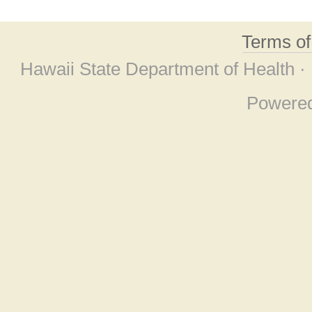
Terms o
Hawaii State Department of Health ·
Powere