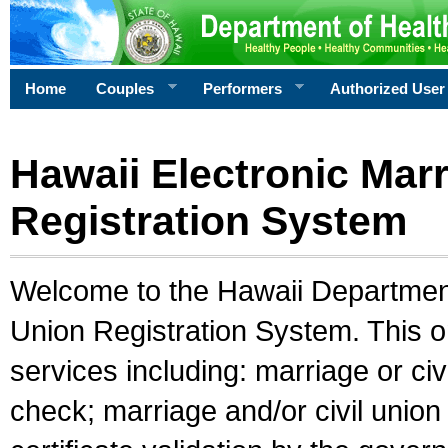
Home
Couples
Performers
Authorized User
Hawaii Electronic Marr
Registration System
Welcome to the Hawaii Department 
Union Registration System. This o
services including: marriage or civ
check; marriage and/or civil union