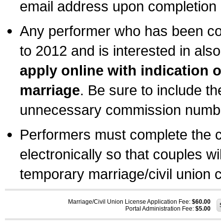
email address upon completion o
Any performer who has been com
to 2012 and is interested in also
apply online with indication 
marriage
. Be sure to include t
unnecessary commission number
Performers must complete the c
electronically so that couples wi
temporary marriage/civil union ce
Marriage/Civil Union License Application Fee:
$60.00
Portal Administration Fee:
$5.00