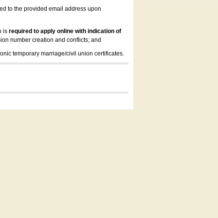
led to the provided email address upon
n is
required to apply online with indication of
ion number creation and conflicts; and
onic temporary marriage/civil union certificates.