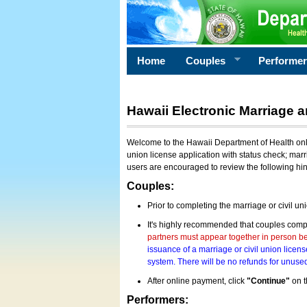
Home
Couples
Performe
Hawaii Electronic Marriage a
Welcome to the Hawaii Department of Health onlin
union license application with status check; marr
users are encouraged to review the following hi
Couples:
Prior to completing the marriage or civil un
It's highly recommended that couples compl
partners must appear together in person bef
issuance of a marriage or civil union licens
system. There will be no refunds for unused
After online payment, click
"Continue"
on t
Performers: