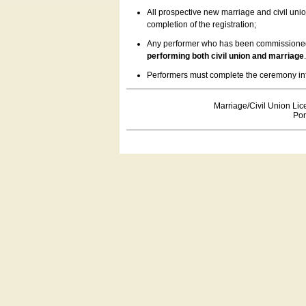
All prospective new marriage and civil uni
completion of the registration;
Any performer who has been commissioned by
performing both civil union and marriage
Performers must complete the ceremony inform
Marriage/Civil Union Lic
Por