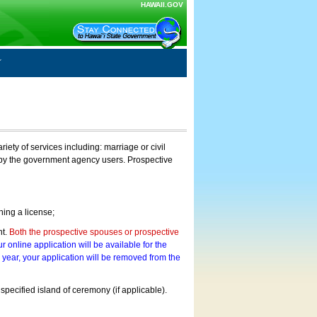
HAWAII.GOV
ty of services including: marriage or civil
on by the government agency users. Prospective
ning a license;
nt.
Both the prospective spouses or prospective
r online application will be available for the
a year, your application will be removed from the
 specified island of ceremony (if applicable).