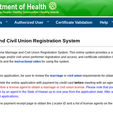
rs
Authorized User
Certificate Validation
Help
nd Civil Union Registration System
e Marriage and Civil Union Registration System. This online system provides a varie
iage and/or civil union performer registration and access; and certificate validati
nts and the
instructional video
for using the system.
ion application, be sure to review the
marriage
or
civil union
requirements for obtai
ete the online application with payment by credit card
before
meeting with an age
ore a license agent to obtain a marriage or civil union license.
Please note that you
e by an agent in the State of Hawaii up to one year from the application date. After 
 applications;
he payment receipt page to obtain the
Locator ID
and a list of license agents on the