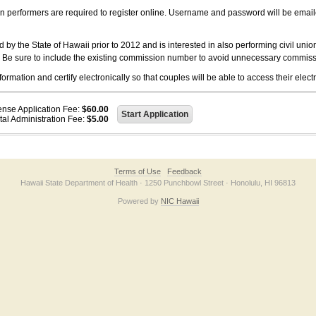
on performers are required to register online. Username and password will be emai
 the State of Hawaii prior to 2012 and is interested in also performing civil unio
. Be sure to include the existing commission number to avoid unnecessary commiss
ation and certify electronically so that couples will be able to access their electr
ense Application Fee:
$60.00
tal Administration Fee:
$5.00
Terms of Use
Feedback
Hawaii State Department of Health · 1250 Punchbowl Street · Honolulu, HI 96813
Powered by
NIC Hawaii