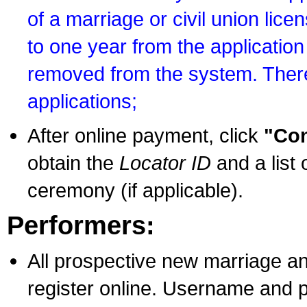
of a marriage or civil union lice
to one year from the application 
removed from the system. There
applications;
After online payment, click
"Con
obtain the
Locator ID
and a list 
ceremony (if applicable).
Performers:
All prospective new marriage an
register online. Username and p