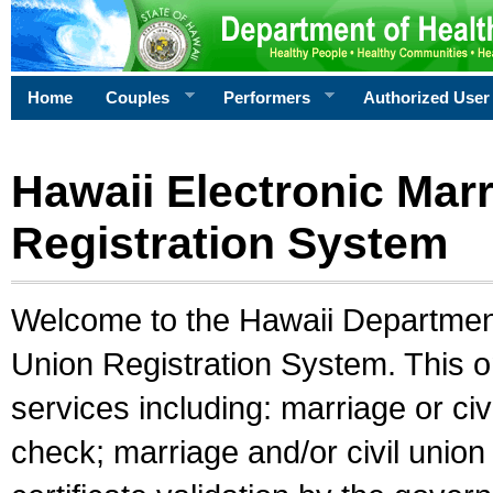
Home
Couples
Performers
Authorized User
Hawaii Electronic Marr
Registration System
Welcome to the Hawaii Department 
Union Registration System. This o
services including: marriage or civ
check; marriage and/or civil union