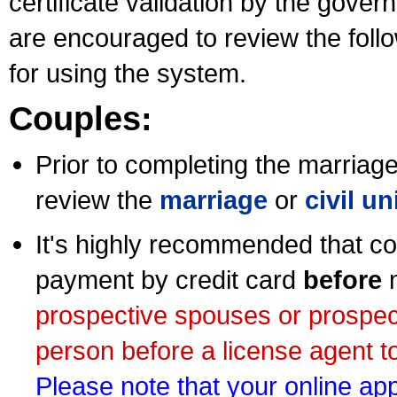
certificate validation by the gov
are encouraged to review the foll
for using the system.
Couples:
Prior to completing the marriage 
review the
marriage
or
civil u
It's highly recommended that co
payment by credit card
before
m
prospective spouses or prospec
person before a license agent to
Please note that your online appl