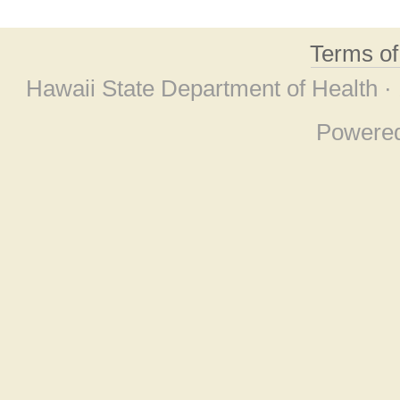
Terms o
Hawaii State Department of Health ·
Powere