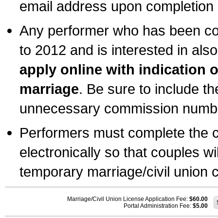
email address upon completion o
Any performer who has been com
to 2012 and is interested in also
apply online with indication 
marriage
. Be sure to include t
unnecessary commission number
Performers must complete the c
electronically so that couples wi
temporary marriage/civil union ce
Marriage/Civil Union License Application Fee:
$60.00
Portal Administration Fee:
$5.00