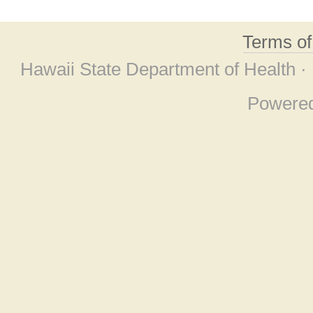
Terms o
Hawaii State Department of Health ·
Powere