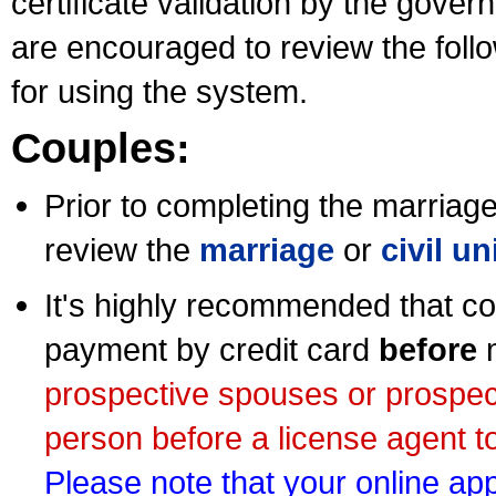
certificate validation by the gov
are encouraged to review the foll
for using the system.
Couples:
Prior to completing the marriage 
review the
marriage
or
civil u
It's highly recommended that co
payment by credit card
before
m
prospective spouses or prospec
person before a license agent to
Please note that your online appl