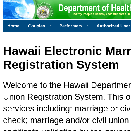
Home
Couples
Performers
Authorized User
Hawaii Electronic Marr
Registration System
Welcome to the Hawaii Department 
Union Registration System. This o
services including: marriage or civ
check; marriage and/or civil union