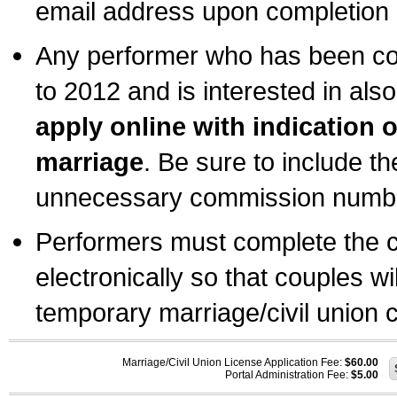
email address upon completion o
Any performer who has been com
to 2012 and is interested in also
apply online with indication 
marriage
. Be sure to include t
unnecessary commission number
Performers must complete the c
electronically so that couples wi
temporary marriage/civil union ce
Marriage/Civil Union License Application Fee:
$60.00
Portal Administration Fee:
$5.00