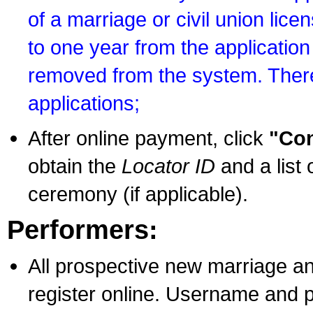
of a marriage or civil union lice
to one year from the application 
removed from the system. There
applications;
After online payment, click
"Con
obtain the
Locator ID
and a list 
ceremony (if applicable).
Performers:
All prospective new marriage an
register online. Username and p