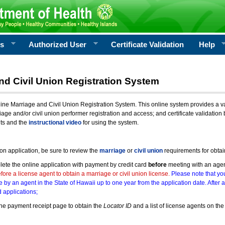
rs
Authorized User
Certificate Validation
Help
nd Civil Union Registration System
e Marriage and Civil Union Registration System. This online system provides a varie
iage and/or civil union performer registration and access; and certificate validati
nts and the
instructional video
for using the system.
ion application, be sure to review the
marriage
or
civil union
requirements for obtai
ete the online application with payment by credit card
before
meeting with an age
ore a license agent to obtain a marriage or civil union license.
Please note that you
e by an agent in the State of Hawaii up to one year from the application date. After 
 applications;
he payment receipt page to obtain the
Locator ID
and a list of license agents on the