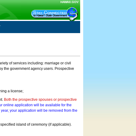
HAWAII.GOV
ty of services including: marriage or civil
on by the government agency users. Prospective
ning a license;
nt.
Both the prospective spouses or prospective
r online application will be available for the
a year, your application will be removed from the
 specified island of ceremony (if applicable).