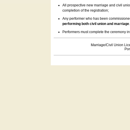
All prospective new marriage and civil uni
completion of the registration;
Any performer who has been commissioned by
performing both civil union and marriage
Performers must complete the ceremony inform
Marriage/Civil Union Lic
Por