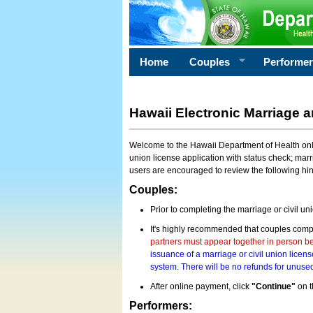
Home
Couples
Performe
Hawaii Electronic Marriage a
Welcome to the Hawaii Department of Health onlin
union license application with status check; marr
users are encouraged to review the following hi
Couples:
Prior to completing the marriage or civil un
It's highly recommended that couples compl
partners must appear together in person bef
issuance of a marriage or civil union licens
system. There will be no refunds for unused
After online payment, click
"Continue"
on t
Performers: