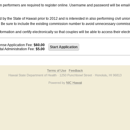
on performers are required to register online. Username and password will be emai
 the State of Hawaii prior to 2012 and is interested in also performing civil unio
. Be sure to include the existing commission number to avoid unnecessary commiss
ation and certify electronically so that couples will be able to access their electr
ense Application Fee:
$60.00
tal Administration Fee:
$5.00
Terms of Use
Feedback
Hawaii State Department of Health · 1250 Punchbowl Street · Honolulu, HI 96813
Powered by
NIC Hawaii