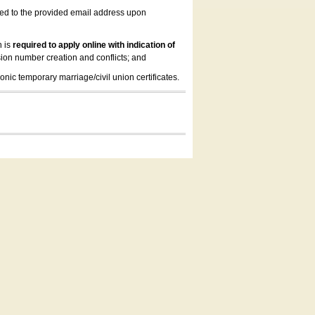
led to the provided email address upon
n is
required to apply online with indication of
ion number creation and conflicts; and
onic temporary marriage/civil union certificates.